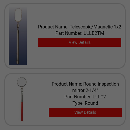
Product Name: Telescopic/Magnetic 1x2
Part Number: ULLB2TM
View Details
Product Name: Round inspection
mirror 2-1/4"
Part Number: ULLC2
Type: Round
View Details