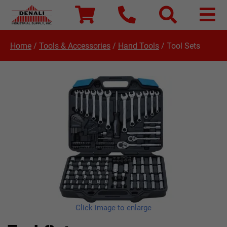
Home
/
Tools & Accessories
/
Hand Tools
/
Tool Sets
Click image to enlarge