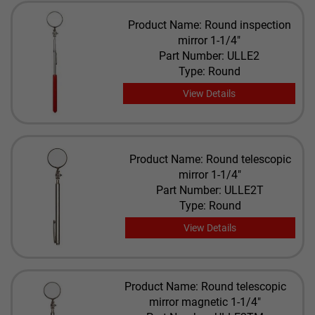
Product Name: Round inspection
mirror 1-1/4"
Part Number: ULLE2
Type: Round
View Details
Product Name: Round telescopic
mirror 1-1/4"
Part Number: ULLE2T
Type: Round
View Details
Product Name: Round telescopic
mirror magnetic 1-1/4"