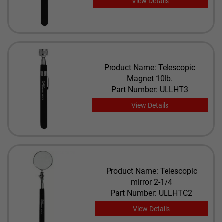
View Details
Product Name: Telescopic
Magnet 10lb.
Part Number: ULLHT3
View Details
Product Name: Telescopic
mirror 2-1/4
Part Number: ULLHTC2
View Details