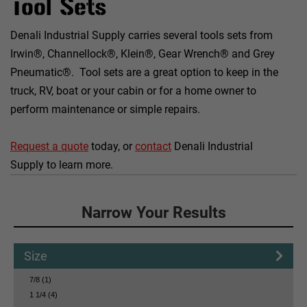
Tool Sets
Denali Industrial Supply carries several tools sets from
Irwin®, Channellock®, Klein®, Gear Wrench® and Grey
Pneumatic®. Tool sets are a great option to keep in the
truck, RV, boat or your cabin or for a home owner to
perform maintenance or simple repairs.
Request a quote
today, or
contact
Denali Industrial
Supply to learn more.
Click to Narrow Your Results
Narrow Your Results
Size
7/8 (1)
1 1/4 (4)