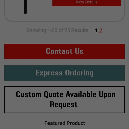
View Details
Showing 1-20 of 25 Results
1
2
Contact Us
Express Ordering
Custom Quote Available Upon
Request
Featured Product