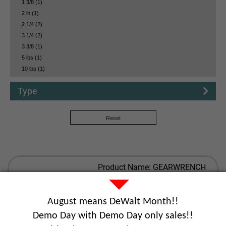
1 3/8 (1)
2 lb (1)
2 1/4 (2)
3 1/4 (2)
3 3/8 (1)
5 lbs (1)
10 lbs (1)
Type
Reset
Product Name: GEARWRENCH
MASTER MECHANICS HAND
TOOL SET (613PC)
Part Number: GEA89060
August means DeWalt Month!!
Demo Day with Demo Day only sales!!
View Details