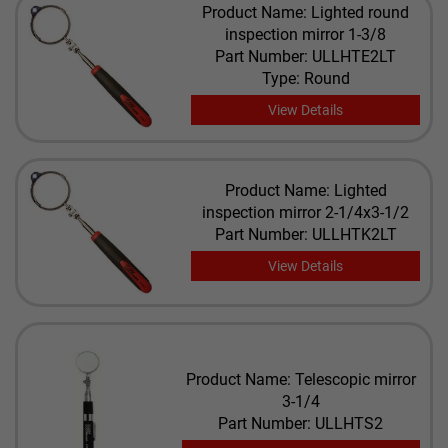
Product Name: Lighted round
inspection mirror 1-3/8
Part Number: ULLHTE2LT
Type: Round
View Details
Product Name: Lighted
inspection mirror 2-1/4x3-1/2
Part Number: ULLHTK2LT
View Details
Product Name: Telescopic mirror
3-1/4
Part Number: ULLHTS2