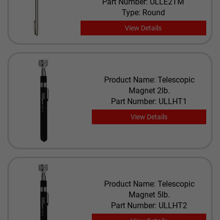
Part Number: ULLE2TM
Type: Round
View Details
Product Name: Telescopic
Magnet 2lb.
Part Number: ULLHT1
View Details
Product Name: Telescopic
Magnet 5lb.
Part Number: ULLHT2