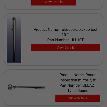
View Details
Product Name: Telescopic pickup tool
10-T
Part Number: ULL10T
View Details
Product Name: Round
inspection mirror 7/8"
Part Number: ULLA2T
Type: Round
View Details