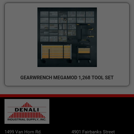
GEARWRENCH MEGAMOD 1,268 TOOL SET
1499 Van Horn Rd.
4901 Fairbanks Street