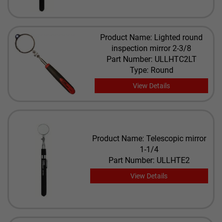
Product Name: Lighted round
inspection mirror 2-3/8
Part Number: ULLHTC2LT
Type: Round
View Details
Product Name: Telescopic mirror
1-1/4
Part Number: ULLHTE2
View Details