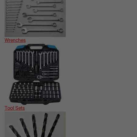
Wrenches
Tool Sets