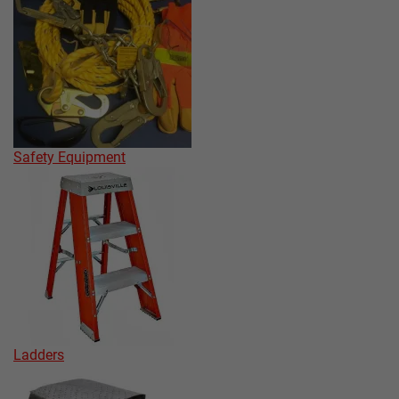
Safety Equipment
Ladders