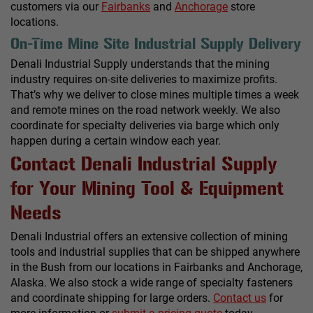
customers via our
Fairbanks
and
Anchorage
store
locations.
On-Time Mine Site Industrial Supply Delivery
Denali Industrial Supply understands that the mining
industry requires on-site deliveries to maximize profits.
That’s why we deliver to close mines multiple times a week
and remote mines on the road network weekly. We also
coordinate for specialty deliveries via barge which only
happen during a certain window each year.
Contact Denali Industrial Supply
for Your Mining Tool & Equipment
Needs
Denali Industrial offers an extensive collection of mining
tools and industrial supplies that can be shipped anywhere
in the Bush from our locations in Fairbanks and Anchorage,
Alaska. We also stock a wide range of specialty fasteners
and coordinate shipping for large orders.
Contact us
for