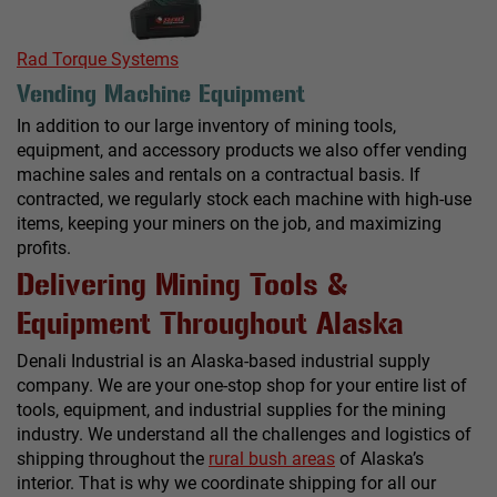
Rad Torque Systems
Vending Machine Equipment
In addition to our large inventory of mining tools,
equipment, and accessory products we also offer vending
machine sales and rentals on a contractual basis. If
contracted, we regularly stock each machine with high-use
items, keeping your miners on the job, and maximizing
profits.
Delivering Mining Tools &
Equipment Throughout Alaska
Denali Industrial is an Alaska-based industrial supply
company. We are your one-stop shop for your entire list of
tools, equipment, and industrial supplies for the mining
industry. We understand all the challenges and logistics of
shipping throughout the
rural bush areas
of Alaska’s
interior. That is why we coordinate shipping for all our