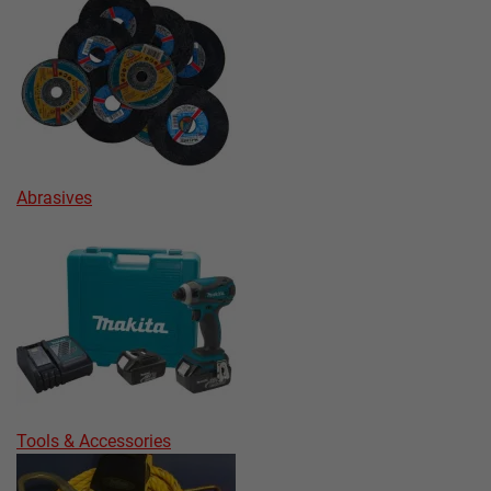
Abrasives
Tools & Accessories