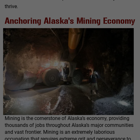
thrive.
Anchoring Alaska's Mining Economy
Mining is the cornerstone of Alaska’s economy, providing
thousands of jobs throughout Alaska’s major communities
and vast frontier. Mining is an extremely laborious
occupation that requires extreme grit and perseverance to