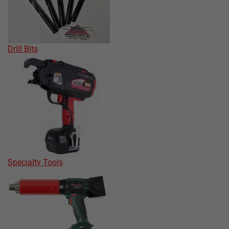
Drill Bits
Specialty Tools