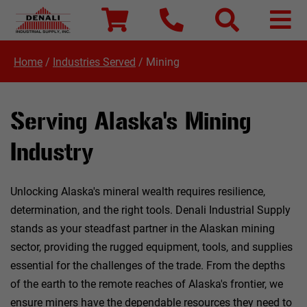
Home
/
Industries Served
/
Mining
Serving Alaska's Mining
Industry
Unlocking Alaska's mineral wealth requires resilience,
determination, and the right tools. Denali Industrial Supply
stands as your steadfast partner in the Alaskan mining
sector, providing the rugged equipment, tools, and supplies
essential for the challenges of the trade. From the depths
of the earth to the remote reaches of Alaska's frontier, we
ensure miners have the dependable resources they need to