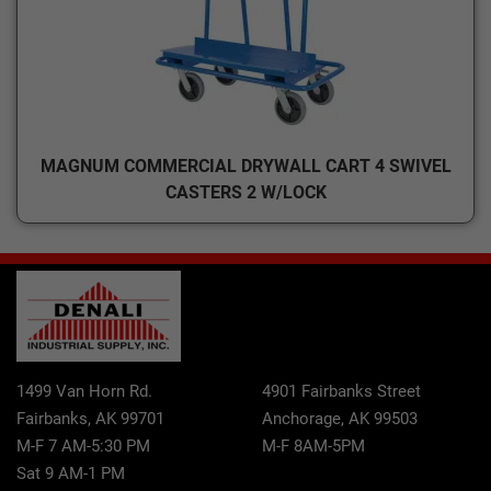
MAGNUM COMMERCIAL DRYWALL CART 4 SWIVEL
CASTERS 2 W/LOCK
1499 Van Horn Rd.
4901 Fairbanks Street
Fairbanks, AK 99701
Anchorage, AK 99503
M-F 7 AM-5:30 PM
M-F 8AM-5PM
Sat 9 AM-1 PM