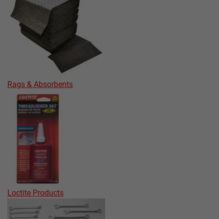
Rags & Absorbents
Loctite Products