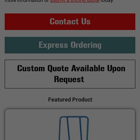
more information or
submit a pricing quote
today.
Contact Us
Express Ordering
Custom Quote Available Upon
Request
Featured Product