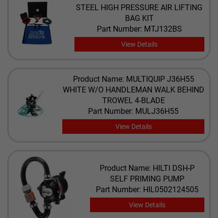
STEEL HIGH PRESSURE AIR LIFTING
BAG KIT
Part Number: MTJ132BS
View Details
Product Name: ​MULTIQUIP J36H55
WHITE W/O HANDLEMAN WALK BEHIND
TROWEL 4-BLADE
Part Number: MULJ36H55
View Details
Product Name: HILTI DSH-P
SELF PRIMING PUMP
Part Number: HIL0502124505
View Details