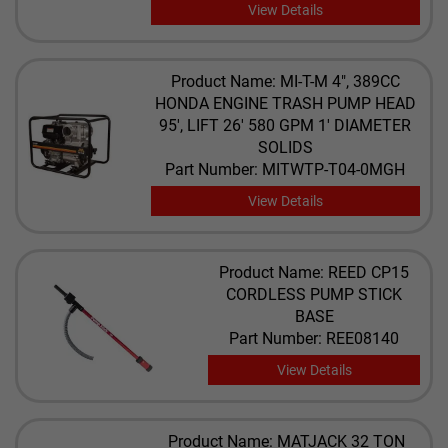
View Details
Product Name: MI-T-M 4", 389CC
HONDA ENGINE TRASH PUMP HEAD
95', LIFT 26' 580 GPM 1' DIAMETER
SOLIDS
Part Number: MITWTP-T04-0MGH
View Details
Product Name: REED CP15
CORDLESS PUMP STICK
BASE
Part Number: REE08140
View Details
Product Name: MATJACK 32 TON