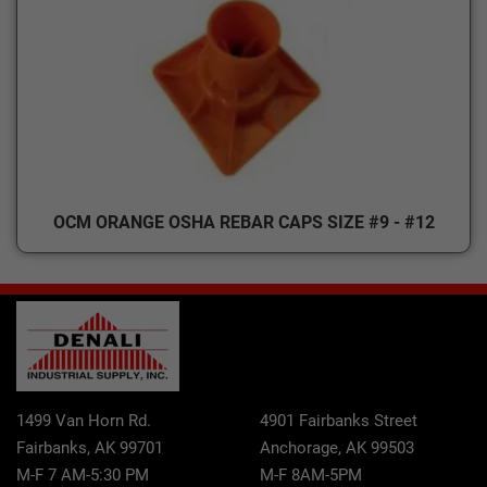
OCM ORANGE OSHA REBAR CAPS SIZE #9 - #12
1499 Van Horn Rd.
4901 Fairbanks Street
Fairbanks, AK 99701
Anchorage, AK 99503
M-F 7 AM-5:30 PM
M-F 8AM-5PM