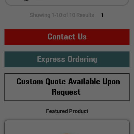
Showing 1-10 of 10 Results
1
Contact Us
Express Ordering
Custom Quote Available Upon
Request
Featured Product