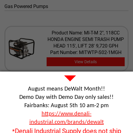
Gas Powered Pumps
Product Name: MI-T-M 2", 118CC
HONDA ENGINE SEMI TRASH PUMP
HEAD 115', LIFT 28' 9,720 GPH
Part Number: MITWTP-S02-1MGH
View Details
Product Name: MI-T-M 2", 136CC MI-T-
August means DeWalt Month!!
M ENGINE SEMI TRASH PUMP HEAD
115', LIFT 28' 9,720 GPH
Demo Day with Demo Day only sales!!
Part Number: MITWTP-S02-1MGM
Fairbanks: August 5th 10 am-2 pm
View Details
https://www.denali-
industrial.com/brands/dewalt
Denali Industrial Supply does not ship
*