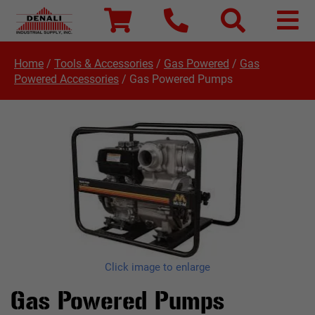
Home
/
Tools & Accessories
/
Gas Powered
/
Gas
Powered Accessories
/
Gas Powered Pumps
Click image to enlarge
Gas Powered Pumps