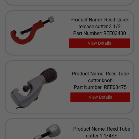
Product Name: Reed Quick
release cutter 3 1/2
Part Number: REE03430
View Details
Product Name: Reed Tube
cutter knob
Part Number: REE03475
View Details
Product Name: Reed Tube
cutter 1 1/4SS