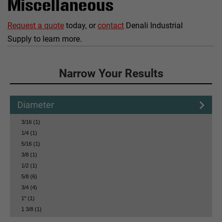
Miscellaneous
Request a quote
today, or
contact
Denali Industrial
Supply to learn more.
Click to Narrow Your Results
Narrow Your Results
Diameter
3/16 (1)
1/4 (1)
5/16 (1)
3/8 (1)
1/2 (1)
5/8 (6)
3/4 (4)
1" (1)
1 3/8 (1)