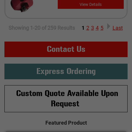
View Details
Showing 1-20 of 259 Results
1
2
3
4
5
Last
Contact Us
Express Ordering
Custom Quote Available Upon
Request
Featured Product