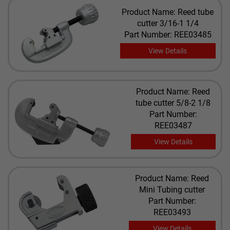
Product Name: Reed tube
cutter 3/16-1 1/4
Part Number: REE03485
View Details
Product Name: Reed
tube cutter 5/8-2 1/8
Part Number:
REE03487
View Details
Product Name: Reed
Mini Tubing cutter
Part Number:
REE03493
View Details