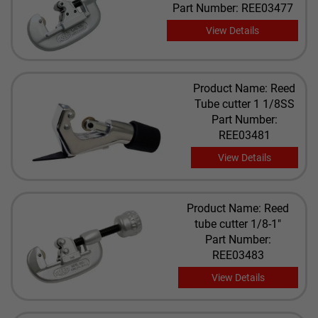
Part Number: REE03477
View Details
Product Name: Reed
Tube cutter 1 1/8SS
Part Number:
REE03481
View Details
Product Name: Reed
tube cutter 1/8-1"
Part Number:
REE03483
View Details