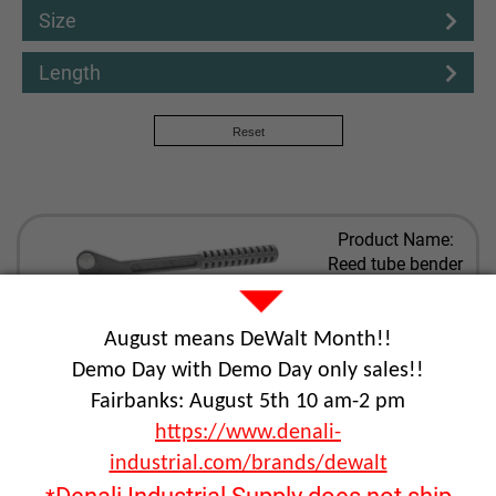
Size
Length
Reset
Product Name:
Reed tube bender
Part Number:
REE02742
August means DeWalt Month!!
View Details
Demo Day with Demo Day only sales!!
Fairbanks: August 5th 10 am-2 pm
Product Name:
https://www.denali-
Reed steel pipe
industrial.com/brands/dewalt
cutter