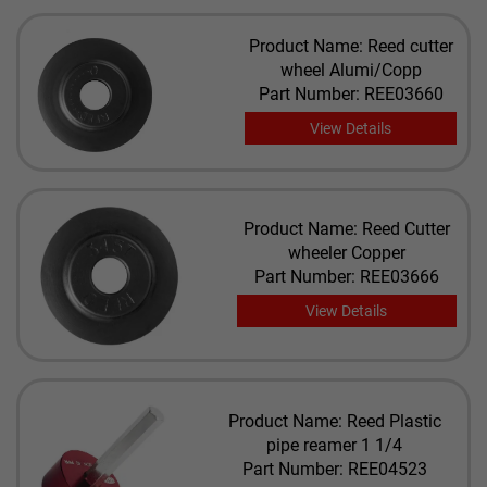
Product Name: Reed cutter
wheel Alumi/Copp
Part Number: REE03660
View Details
Product Name: Reed Cutter
wheeler Copper
Part Number: REE03666
View Details
Product Name: Reed Plastic
pipe reamer 1 1/4
Part Number: REE04523