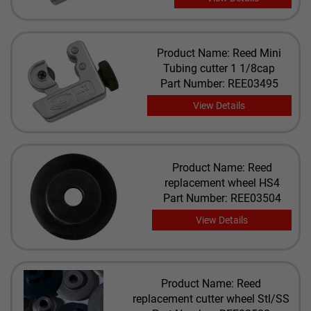
Product Name: Reed Mini
Tubing cutter 1 1/8cap
Part Number: REE03495
View Details
Product Name: Reed
replacement wheel HS4
Part Number: REE03504
View Details
Product Name: Reed
replacement cutter wheel Stl/SS