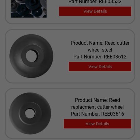
Part Number: REE03532
View Details
Product Name: Reed cutter
wheel steel
Part Number: REE03612
View Details
Product Name: Reed
replacment cutter wheel
Part Number: REE03616
View Details