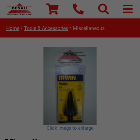
Home
/
Tools & Accessories
/
Miscellaneous
Click image to enlarge