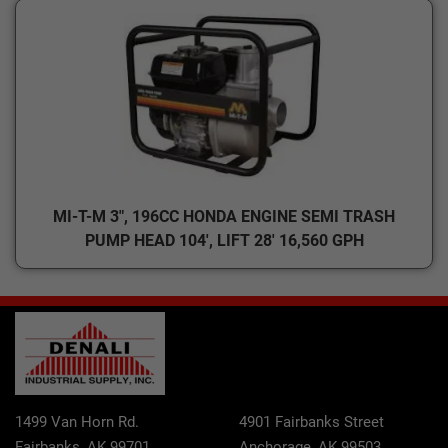
MI-T-M 3", 196CC HONDA ENGINE SEMI TRASH
PUMP HEAD 104', LIFT 28' 16,560 GPH
1499 Van Horn Rd.
4901 Fairbanks Street
Fairbanks, AK 99701
Anchorage, AK 99503