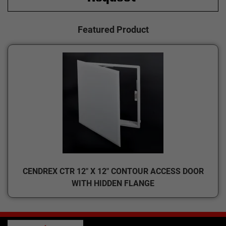
Featured Product
CENDREX CTR 12" X 12" CONTOUR ACCESS DOOR
WITH HIDDEN FLANGE