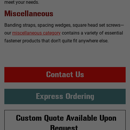
meet your needs.
Miscellaneous
Banding straps, spacing wedges, square head set screws—
our
miscellaneous category
contains a variety of essential
fastener products that don’t quite fit anywhere else.
Contact Us
Express Ordering
Custom Quote Available Upon
Request