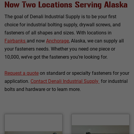
Now Two Locations Serving Alaska
The goal of Denali Industrial Supply is to be your first
choice for industrial bolting supply, drywall screws, and
fasteners of all shapes and sizes. With locations in
Fairbanks
and now
Anchorage
, Alaska, we can supply all
your fasteners needs. Whether you need one piece or
10,000, we’ve got the fasteners you’re looking for.
Request a quote
on standard or specialty fasteners for your
application.
C
ontact Denali Industrial Supply
for industrial
bolts and hardware or to learn more.