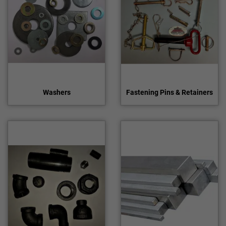
Washers
Fastening Pins & Retainers