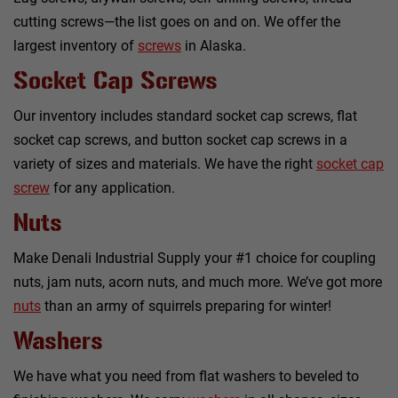
cutting screws—the list goes on and on. We offer the
largest inventory of
screws
in Alaska.
Socket Cap Screws
Our inventory includes standard socket cap screws, flat
socket cap screws, and button socket cap screws in a
variety of sizes and materials. We have the right
socket cap
screw
for any application.
Nuts
Make Denali Industrial Supply your #1 choice for coupling
nuts, jam nuts, acorn nuts, and much more. We’ve got more
nuts
than an army of squirrels preparing for winter!
Washers
We have what you need from flat washers to beveled to