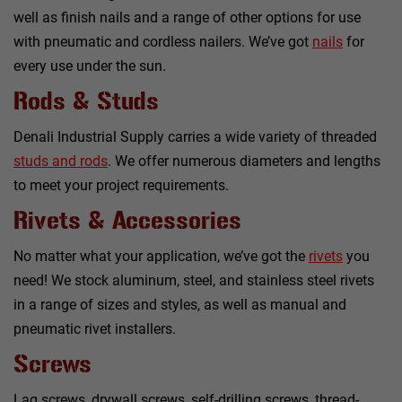
well as finish nails and a range of other options for use
with pneumatic and cordless nailers. We’ve got
nails
for
every use under the sun.
Rods & Studs
Denali Industrial Supply carries a wide variety of threaded
studs and rods
. We offer numerous diameters and lengths
to meet your project requirements.
Rivets & Accessories
No matter what your application, we’ve got the
rivets
you
need! We stock aluminum, steel, and stainless steel rivets
in a range of sizes and styles, as well as manual and
pneumatic rivet installers.
Screws
Lag screws, drywall screws, self-drilling screws, thread-