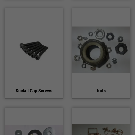
Socket Cap Screws
Nuts