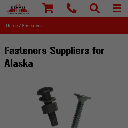
Home
/
Fasteners
Fasteners Suppliers for
Alaska