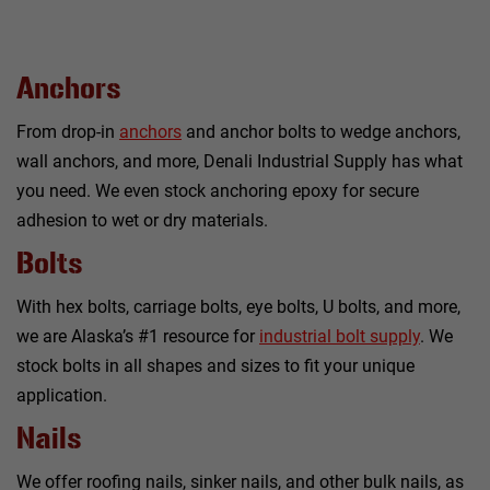
Anchors
From drop-in
anchors
and anchor bolts to wedge anchors,
wall anchors, and more, Denali Industrial Supply has what
you need. We even stock anchoring epoxy for secure
adhesion to wet or dry materials.
Bolts
With hex bolts, carriage bolts, eye bolts, U bolts, and more,
we are Alaska’s #1 resource for
industrial bolt supply
. We
stock bolts in all shapes and sizes to fit your unique
application.
Nails
We offer roofing nails, sinker nails, and other bulk nails, as