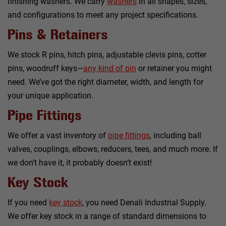
finishing washers. We carry
washers
in all shapes, sizes,
and configurations to meet any project specifications.
Pins & Retainers
We stock R pins, hitch pins, adjustable clevis pins, cotter
pins, woodruff keys—
any kind of pin
or retainer you might
need. We’ve got the right diameter, width, and length for
your unique application.
Pipe Fittings
We offer a vast inventory of
pipe fittings
, including ball
valves, couplings, elbows, reducers, tees, and much more. If
we don’t have it, it probably doesn’t exist!
Key Stock
If you need
key stock
, you need Denali Industrial Supply.
We offer key stock in a range of standard dimensions to