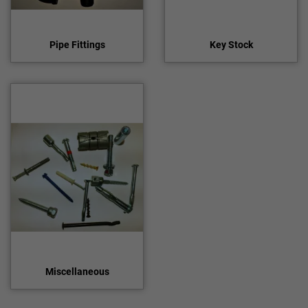
Pipe Fittings
Key Stock
Miscellaneous