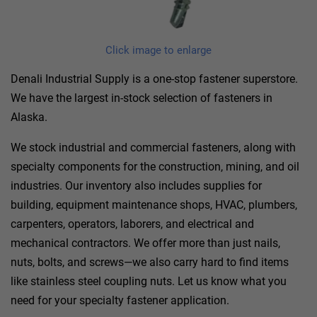
Click image to enlarge
Denali Industrial Supply is a one-stop fastener superstore.
We have the largest in-stock selection of fasteners in
Alaska.
We stock industrial and commercial fasteners, along with
specialty components for the construction, mining, and oil
industries. Our inventory also includes supplies for
building, equipment maintenance shops, HVAC, plumbers,
carpenters, operators, laborers, and electrical and
mechanical contractors. We offer more than just nails,
nuts, bolts, and screws—we also carry hard to find items
like stainless steel coupling nuts. Let us know what you
need for your specialty fastener application.