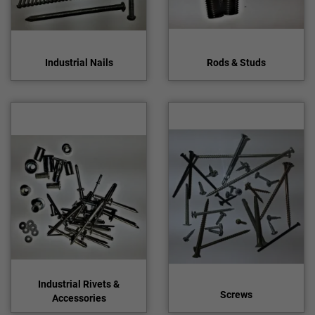
Industrial Nails
Rods & Studs
Industrial Rivets &
Screws
Accessories