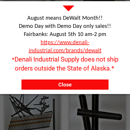
August means DeWalt Month!!
Demo Day with Demo Day only sales!!
Fairbanks: August 5th 10 am-2 pm
https://www.denali-
industrial.com/brands/dewalt
Denali Industrial Supply does not ship
*
Anchors
Bolts
orders outside the State of Alaska.*
Close