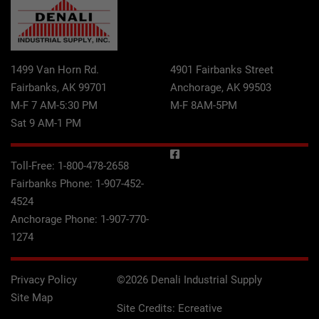
1499 Van Horn Rd.
4901 Fairbanks Street
Fairbanks, AK 99701
Anchorage, AK 99503
M-F 7 AM-5:30 PM
M-F 8AM-5PM
Sat 9 AM-1 PM
Toll-Free:
1-800-478-2658
Fairbanks Phone:
1-907-452-
4524
Anchorage Phone:
1-907-770-
1274
Privacy Policy
©2026 Denali Industrial Supply
Site Map
Site Credits:
Ecreative