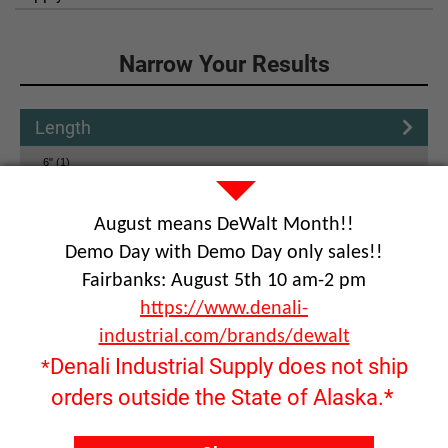
Click to Narrow Your Results
Narrow Your Results
Length
6" (1)
12" (2)
August means DeWalt Month!!
Tool shank
Demo Day with Demo Day only sales!!
Bit Shank
Fairbanks: August 5th 10 am-2 pm
https://www.denali-
Reset
industrial.com/brands/dewalt
Denali Industrial Supply does not ship
*
orders outside the State of Alaska.*
Product Name: Drill rig