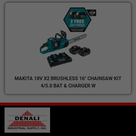
MAKITA 18V X2 BRUSHLESS 16" CHAINSAW KIT
4/5.0 BAT & CHARGER W