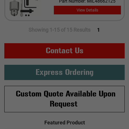
Part Number: MIL48662125
View Details
Showing 1-15 of 15 Results
1
Contact Us
Express Ordering
Custom Quote Available Upon
Request
Featured Product