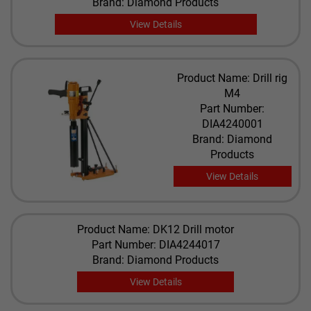
Brand: Diamond Products
View Details
Product Name: Drill rig
M4
Part Number:
DIA4240001
Brand: Diamond
Products
View Details
Product Name: DK12 Drill motor
Part Number: DIA4244017
Brand: Diamond Products
View Details