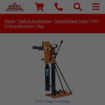
Home
/
Tools & Accessories
/
Corded Power Tools
/
Core
Drilling Machines / Rigs
Click image to enlarge