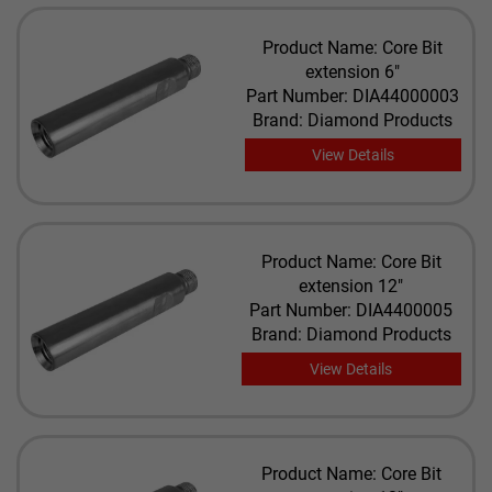
Product Name: Core Bit
extension 6"
Part Number: DIA44000003
Brand: Diamond Products
View Details
Product Name: Core Bit
extension 12"
Part Number: DIA4400005
Brand: Diamond Products
View Details
Product Name: Core Bit