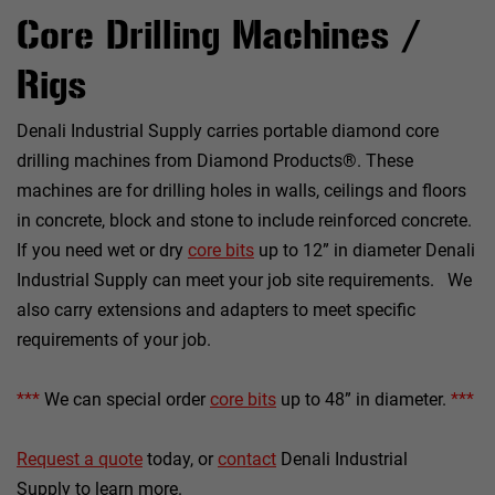
Core Drilling Machines /
Rigs
Denali Industrial Supply carries portable diamond core
drilling machines from Diamond Products®. These
machines are for drilling holes in walls, ceilings and floors
in concrete, block and stone to include reinforced concrete.
If you need wet or dry
core bits
up to 12” in diameter Denali
Industrial Supply can meet your job site requirements. We
also carry extensions and adapters to meet specific
requirements of your job.
***
We can special order
core bits
up to 48” in diameter.
***
Request a quote
today, or
contact
Denali Industrial
Supply to learn more.