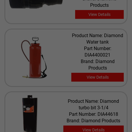
Products
View Details
Product Name: Diamond
Water tank
Part Number:
DIA4400021
Brand: Diamond
Products
View Details
Product Name: Diamond
turbo bit 3-1/4
Part Number: DIA44618
Brand: Diamond Products
View Details