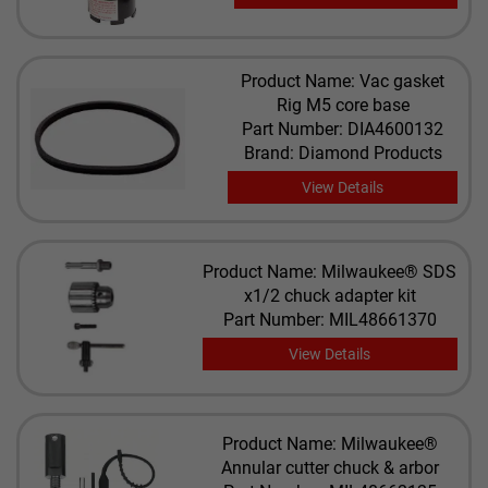
Product Name: Vac gasket
Rig M5 core base
Part Number: DIA4600132
Brand: Diamond Products
View Details
Product Name: Milwaukee® SDS
x1/2 chuck adapter kit
Part Number: MIL48661370
View Details
Product Name: Milwaukee®
Annular cutter chuck & arbor