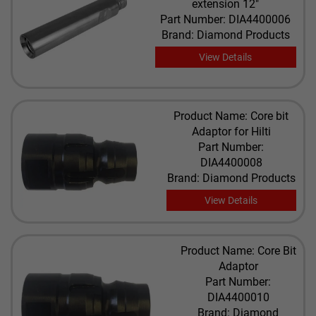
extension 12"
Part Number: DIA4400006
Brand: Diamond Products
View Details
Product Name: Core bit
Adaptor for Hilti
Part Number:
DIA4400008
Brand: Diamond Products
View Details
Product Name: Core Bit
Adaptor
Part Number:
DIA4400010
Brand: Diamond