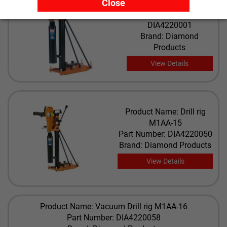
Close
M5
Part Number:
DIA4220001
Brand: Diamond
Products
View Details
Product Name: Drill rig
M1AA-15
Part Number: DIA4220050
Brand: Diamond Products
View Details
Product Name: Vacuum Drill rig M1AA-16
Part Number: DIA4220058