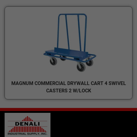
MAGNUM COMMERCIAL DRYWALL CART 4 SWIVEL
CASTERS 2 W/LOCK