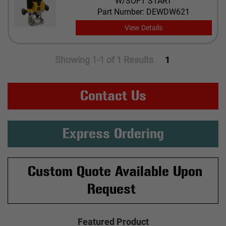
W/SOFT START
Part Number: DEWDW621
View Details
Showing 1-1 of 1 Results
1
Contact Us
Express Ordering
Custom Quote Available Upon
Request
Featured Product