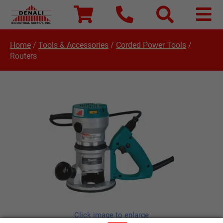
Home
/
Tools & Accessories
/
Corded Power Tools
/
Routers
Click image to enlarge