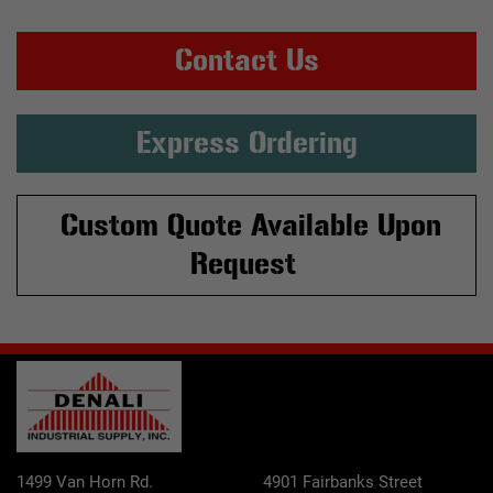
Contact Us
Express Ordering
Custom Quote Available Upon
Request
1499 Van Horn Rd.
4901 Fairbanks Street