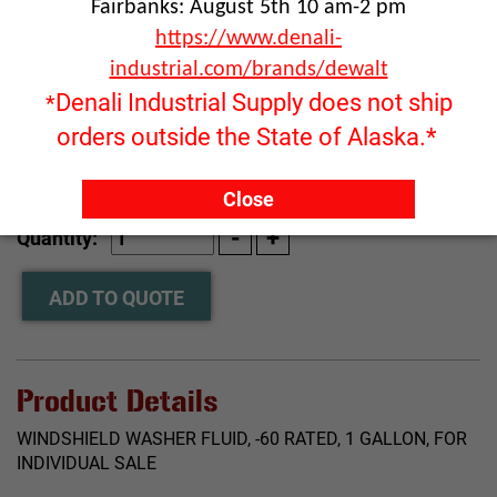
Fairbanks: August 5th 10 am-2 pm
https://www.denali-
industrial.com/brands/dewalt
Denali Industrial Supply does not ship
*
orders outside the State of Alaska.*
Click image to enlarge
Close
RFQ ONLY
Quantity:
ADD TO QUOTE
Product Details
WINDSHIELD WASHER FLUID, -60 RATED, 1 GALLON, FOR
INDIVIDUAL SALE