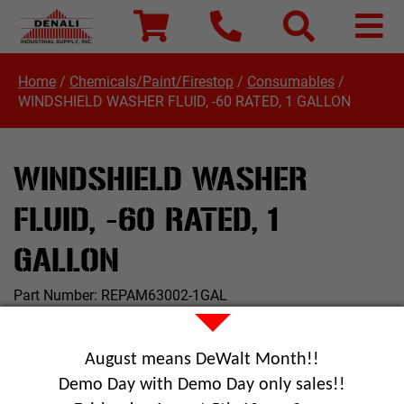
Home
/
Chemicals/Paint/Firestop
/
Consumables
/
WINDSHIELD WASHER FLUID, -60 RATED, 1 GALLON
WINDSHIELD WASHER
FLUID, -60 RATED, 1
GALLON
Part Number:
REPAM63002-1GAL
August means DeWalt Month!!
Demo Day with Demo Day only sales!!