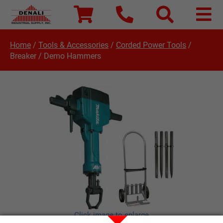
Home
/
Tools & Accessories
/
Corded Power Tools
/
Breaker / Demo Hammers
Click image to enlarge