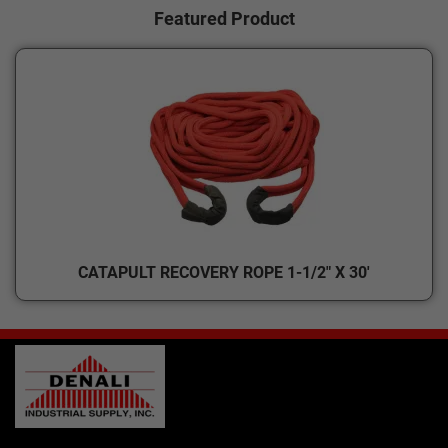
Featured Product
CATAPULT RECOVERY ROPE 1-1/2" X 30'