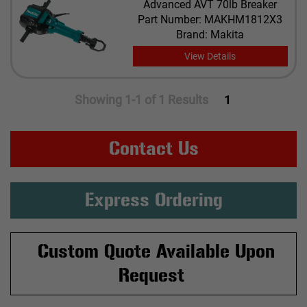
Advanced AVT 70lb Breaker
Part Number: MAKHM1812X3
Brand: Makita
View Details
Showing 1-1 of 1 Results
1
Contact Us
Express Ordering
Custom Quote Available Upon
Request