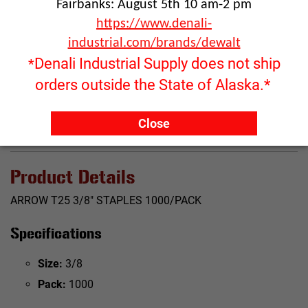
Fairbanks: August 5th 10 am-2 pm
https://www.denali-
Click image to enlarge
industrial.com/brands/dewalt
RFQ ONLY
Denali Industrial Supply does not ship
*
Quantity:
orders outside the State of Alaska.*
ADD TO QUOTE
Close
Product Details
ARROW T25 3/8" STAPLES 1000/PACK
Specifications
Size:
3/8
Pack:
1000