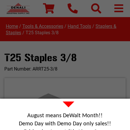
Home
/
Tools & Accessories
/
Hand Tools
/
Staplers &
Staples
/
T25 Staples 3/8
T25 Staples 3/8
Part Number:
ARRT25-3/8
August means DeWalt Month!!
Demo Day with Demo Day only sales!!