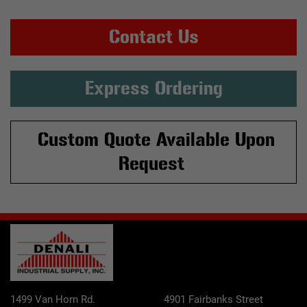
Contact Us
Express Ordering
Custom Quote Available Upon
Request
1499 Van Horn Rd.
4901 Fairbanks Street