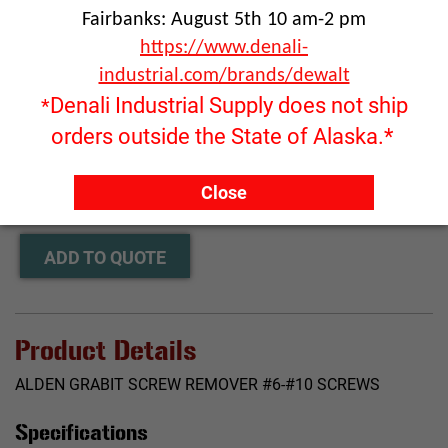
Fairbanks: August 5th 10 am-2 pm
https://www.denali-
industrial.com/brands/dewalt
Denali Industrial Supply does not ship
*
orders outside the State of Alaska.*
Click image to enlarge
RFQ ONLY
Close
Quantity:
ADD TO QUOTE
Product Details
ALDEN GRABIT SCREW REMOVER #6-#10 SCREWS
Specifications