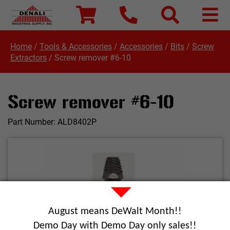
Home
/
Tools & Accessories
/
Accessories
/
Bits
/
Screw
Extractors
/
Screw remover #6-10
Screw remover #6-10
Part Number:
ALD8402P
August means DeWalt Month!!
Demo Day with Demo Day only sales!!