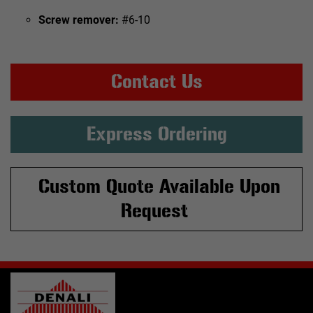
Screw remover:
#6-10
Contact Us
Express Ordering
Custom Quote Available Upon
Request