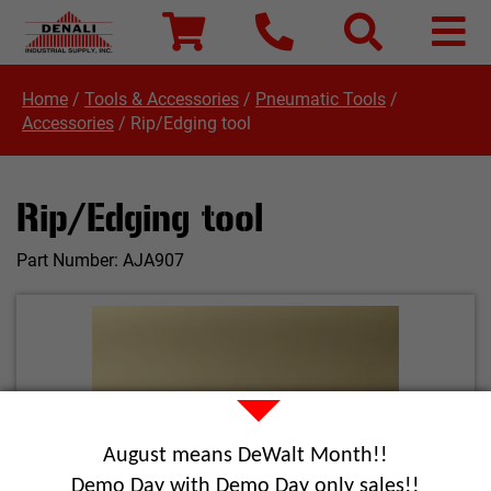
Home
/
Tools & Accessories
/
Pneumatic Tools
/
Accessories
/
Rip/Edging tool
Rip/Edging tool
Part Number:
AJA907
August means DeWalt Month!!
Demo Day with Demo Day only sales!!