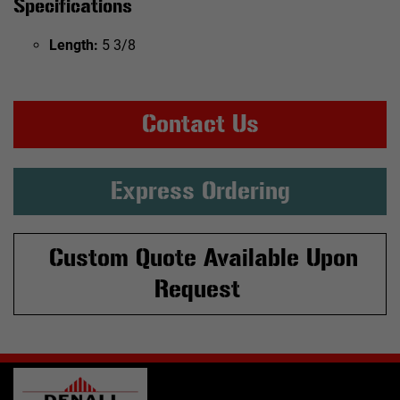
Specifications
Length:
5 3/8
Contact Us
Express Ordering
Custom Quote Available Upon
Request