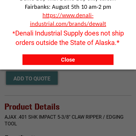
Fairbanks: August 5th 10 am-2 pm
https://www.denali-
industrial.com/brands/dewalt
Denali Industrial Supply does not ship
*
orders outside the State of Alaska.*
Click image to enlarge
RFQ ONLY
Close
Quantity:
ADD TO QUOTE
Product Details
AJAX .401 SHK IMPACT 5-3/8" CLAW RIPPER / EDGING
TOOL