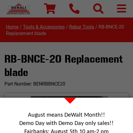
Home
/
Tools & Accessories
/
Rebar Tools
/
RB-BNCE-20
Replacement blade
RB-BNCE-20 Replacement
blade
Part Number:
BENRBBNCE20
August means DeWalt Month!!
Demo Day with Demo Day only sales!!
Fairbanks: August 5th 10 am-2 pm