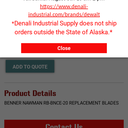
https://www.denali-
industrial.com/brands/dewalt
Denali Industrial Supply does not ship
*
orders outside the State of Alaska.*
Click image to enlarge
RFQ ONLY
Close
Quantity:
ADD TO QUOTE
Product Details
BENNER NAWMAN RB-BNCE-20 REPLACEMENT BLADES
Contact Us