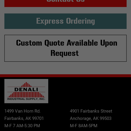
Express Ordering
Custom Quote Available Upon
Request
1499 Van Horn Rd.
4901 Fairbanks Street
Fairbanks, AK 99701
Anchorage, AK 99503
M-F 7 AM-5:30 PM
M-F 8AM-5PM