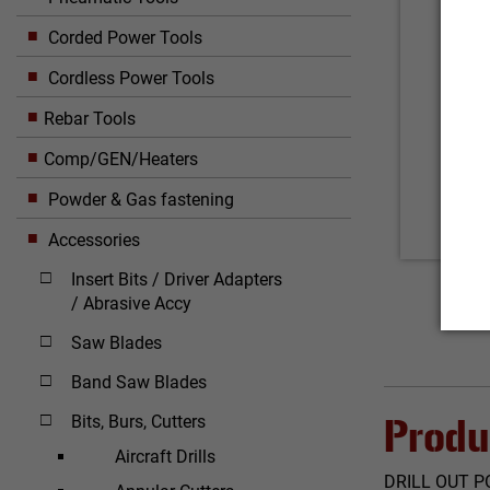
Corded Power Tools
Cordless Power Tools
Rebar Tools
Comp/GEN/Heaters
Powder & Gas fastening
Accessories
Insert Bits / Driver Adapters
/ Abrasive Accy
Saw Blades
Band Saw Blades
Bits, Burs, Cutters
Produ
Aircraft Drills
DRILL OUT P