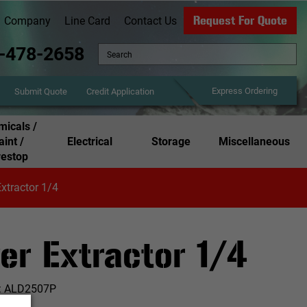
Request For Quote
Company
Line Card
Contact Us
-478-2658
Express Ordering
Credit Application
Submit Quote
icals /
aint /
Electrical
Storage
Miscellaneous
restop
xtractor 1/4
er Extractor 1/4
:
ALD2507P