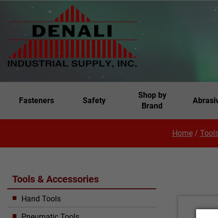
Shop by
Fasteners
Safety
Abrasi
Brand
Home
/
Tools
Tools & Accessories
Hand Tools
Pneumatic Tools