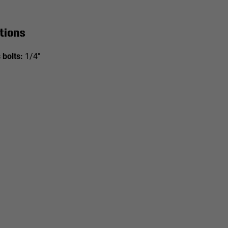
tions
 bolts:
1/4"