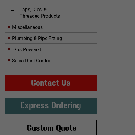
Taps, Dies, &
Threaded Products
Miscellaneous
Plumbing & Pipe Fitting
Gas Powered
Silica Dust Control
Contact Us
Express Ordering
Custom Quote