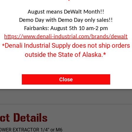
August means DeWalt Month!!
Demo Day with Demo Day only sales!!
Fairbanks: August 5th 10 am-2 pm
RFQ ONLY
https://www.denali-industrial.com/brands/dewalt
Quantity:
Denali Industrial Supply does not ship orders
*
outside the State of Alaska.*
ADD TO
Click image to enlarge
Close
ct Details
OWER EXTRACTOR 1/4" or M6