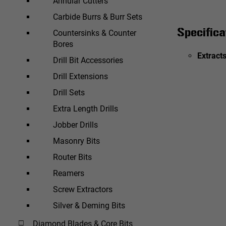
Annular Cutters
Carbide Burrs & Burr Sets
Specifica
Countersinks & Counter
Bores
Extracts
Drill Bit Accessories
Drill Extensions
Drill Sets
Extra Length Drills
Jobber Drills
Masonry Bits
Router Bits
Reamers
Screw Extractors
Silver & Deming Bits
Diamond Blades & Core Bits