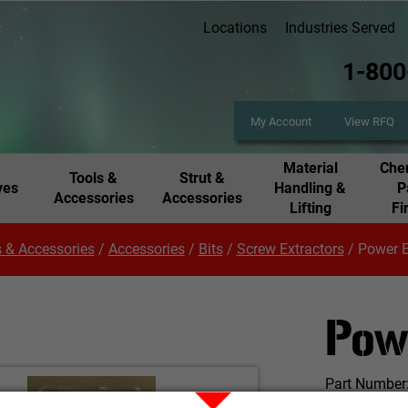
Locations
Industries Served
1-800
My Account
View RFQ
Material
Chem
Tools &
Strut &
ves
Handling &
P
Accessories
Accessories
Lifting
Fi
 & Accessories
/
Accessories
/
Bits
/
Screw Extractors
/
Power E
Pow
Part Number