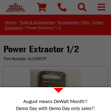
Home
/
Tools & Accessories
/
Accessories
/
Bits
/
Screw
Extractors
/
Power Extractor 1/2
Power Extractor 1/2
Part Number:
ALD5007P
August means DeWalt Month!!
Demo Day with Demo Day only sales!!