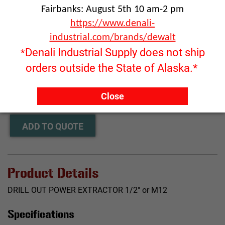
Fairbanks: August 5th 10 am-2 pm
https://www.denali-
industrial.com/brands/dewalt
Denali Industrial Supply does not ship
*
orders outside the State of Alaska.*
Click image to enlarge
RFQ ONLY
Close
Quantity:
ADD TO QUOTE
Product Details
DRILL OUT POWER EXTRACTOR 1/2" or M12
Specifications