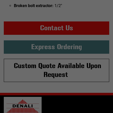
Broken bolt extractor:
1/2"
Contact Us
Express Ordering
Custom Quote Available Upon
Request