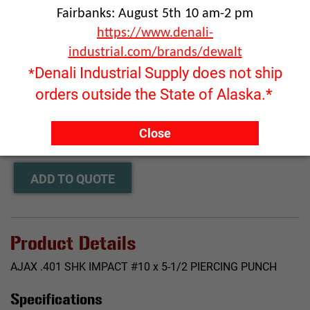
Fairbanks: August 5th 10 am-2 pm
https://www.denali-
industrial.com/brands/dewalt
Denali Industrial Supply does not ship
*
orders outside the State of Alaska.*
Click image to enlarge
RFQ ONLY
Close
Quantity:
ADD TO QUOTE
Product Details
AJAX .401 SHK IMPACT #10 x 5-1/2 PIERCING PUNCH
Specifications