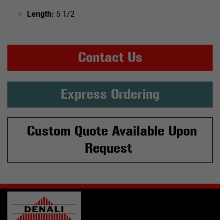
Length:
5 1/2
Contact Us
Express Ordering
Custom Quote Available Upon
Request