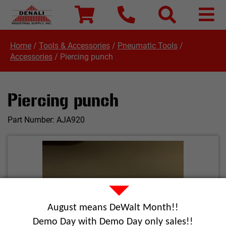
Home
/
Tools & Accessories
/
Pneumatic Tools
/
Accessories
/
Piercing punch
Piercing punch
Part Number:
AJA920
August means DeWalt Month!!
Demo Day with Demo Day only sales!!