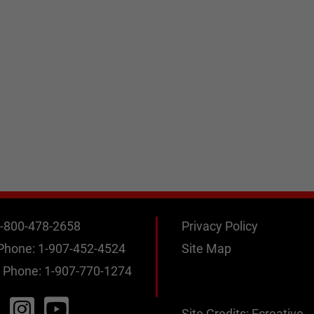
-800-478-2658
Privacy Policy
 Phone:
1-907-452-4524
Site Map
 Phone:
1-907-770-1274
Site Credits:
Ecreative