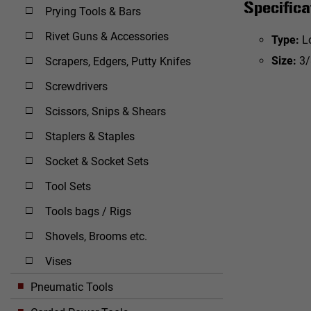
Specifica
Prying Tools & Bars
Rivet Guns & Accessories
Type:
L
Size:
3/
Scrapers, Edgers, Putty Knifes
Screwdrivers
Scissors, Snips & Shears
Staplers & Staples
Socket & Socket Sets
Tool Sets
Tools bags / Rigs
Shovels, Brooms etc.
Vises
Pneumatic Tools