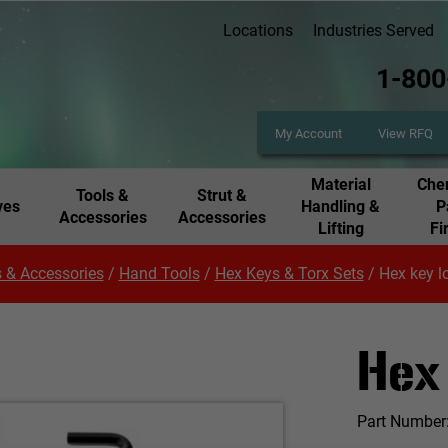
Locations
Industries Served
1-800
My Account
View RFQ
Material
Chem
Tools &
Strut &
ves
Handling &
P
Accessories
Accessories
Lifting
Fi
 & Accessories
/
Hand Tools
/
Hex Keys & Torx Sets
/
Hex key l
Hex
Part Number