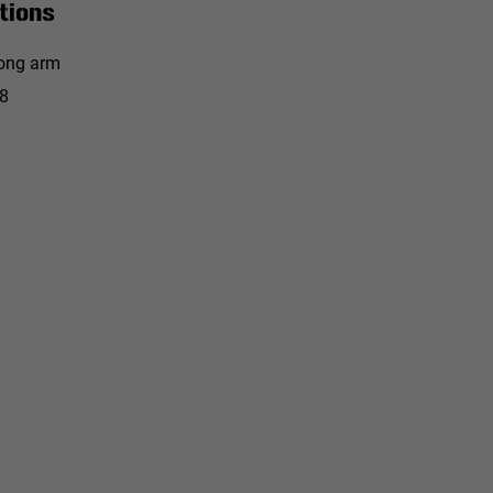
tions
ong arm
8