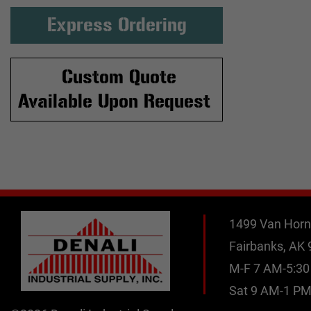
Express Ordering
Custom Quote
Available Upon Request
1499 Van Horn
Fairbanks, AK
M-F 7 AM-5:3
Sat 9 AM-1 P