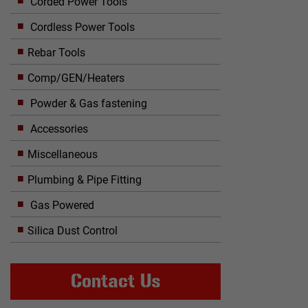
Corded Power Tools
Cordless Power Tools
Rebar Tools
Comp/GEN/Heaters
Powder & Gas fastening
Accessories
Miscellaneous
Plumbing & Pipe Fitting
Gas Powered
Silica Dust Control
Contact Us