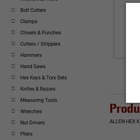
Bolt Cutters
Clamps
Chisels & Punches
Cutters / Strippers
Hammers
Hand Saws
Hex Keys & Torx Sets
Knifes & Razors
Measuring Tools
Produ
Wrenches
ALLEN HEX K
Nut Drivers
Pliers