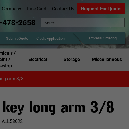
Request For Quote
Company
Line Card
Contact Us
-478-2658
Express Ordering
Credit Application
Submit Quote
icals /
aint /
Electrical
Storage
Miscellaneous
restop
ong arm 3/8
 key long arm 3/8
:
ALL58022