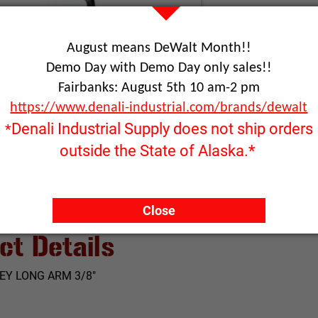
August means DeWalt Month!!
RFQ ONLY
Demo Day with Demo Day only sales!!
Quantity:
Fairbanks: August 5th 10 am-2 pm
https://www.denali-industrial.com/brands/dewalt
ADD TO
Denali Industrial Supply does not ship orders
*
Click image to enlarge
outside the State of Alaska.*
Close
ct Details
EY LONG ARM 3/8"