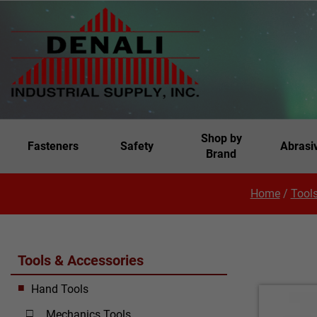
Shop by
Fasteners
Safety
Abrasi
Brand
Home
/
Tools
Tools & Accessories
Hand Tools
Mechanics Tools