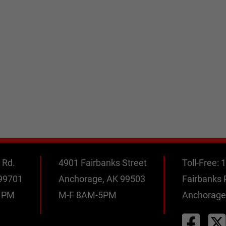
 Rd.
4901 Fairbanks Street
Toll-Free:
1
 99701
Anchorage, AK 99503
Fairbanks
0 PM
M-F 8AM-5PM
Anchorage
M