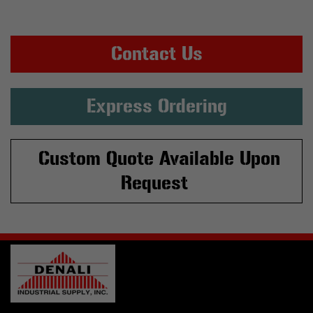
Contact Us
Express Ordering
Custom Quote Available Upon
Request