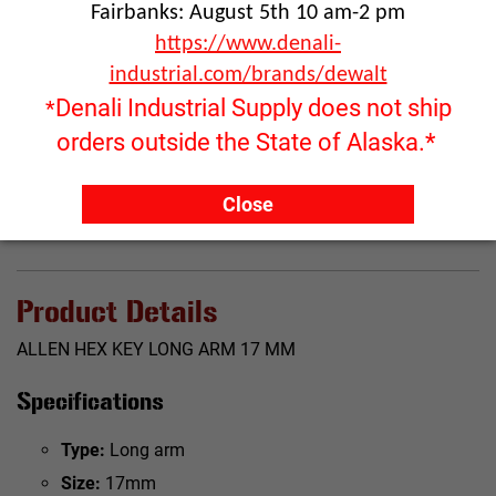
Fairbanks: August 5th 10 am-2 pm
https://www.denali-
industrial.com/brands/dewalt
Click image to enlarge
Denali Industrial Supply does not ship
*
RFQ ONLY
orders outside the State of Alaska.*
Quantity:
Close
ADD TO QUOTE
Product Details
ALLEN HEX KEY LONG ARM 17 MM
Specifications
Type:
Long arm
Size:
17mm