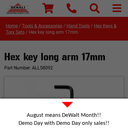
Home
/
Tools & Accessories
/
Hand Tools
/
Hex Keys &
Torx Sets
/
Hex key long arm 17mm
Hex key long arm 17mm
Part Number:
ALL58092
August means DeWalt Month!!
Demo Day with Demo Day only sales!!