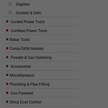
Staplers
Sockets & Sets
Corded Power Tools
Cordless Power Tools
Rebar Tools
Comp/GEN/Heaters
Powder & Gas fastening
Accessories
Miscellaneous
Plumbing & Pipe Fitting
Gas Powered
Silica Dust Control