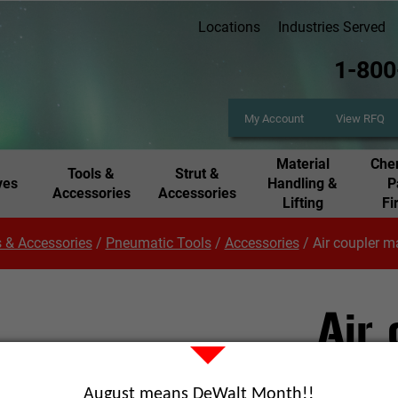
Locations
Industries Served
1-800
My Account
View RFQ
Material
Chem
Tools &
Strut &
ves
Handling &
P
Accessories
Accessories
Lifting
Fi
 & Accessories
/
Pneumatic Tools
/
Accessories
/
Air coupler m
Air
Part Number
August means DeWalt Month!!