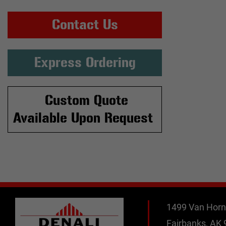
Contact Us
Express Ordering
Custom Quote
Available Upon Request
1499 Van Horn
Fairbanks, AK