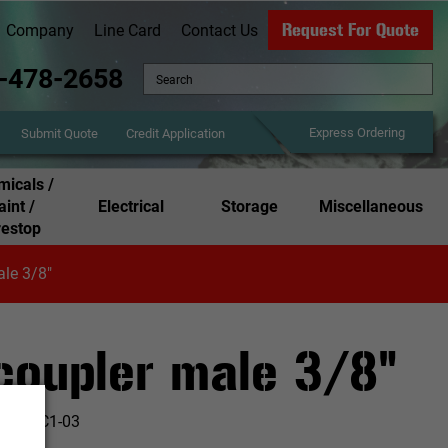
Request For Quote
Company
Line Card
Contact Us
-478-2658
Express Ordering
Credit Application
Submit Quote
icals /
aint /
Electrical
Storage
Miscellaneous
restop
ale 3/8"
 coupler male 3/8"
:
AMFC1-03