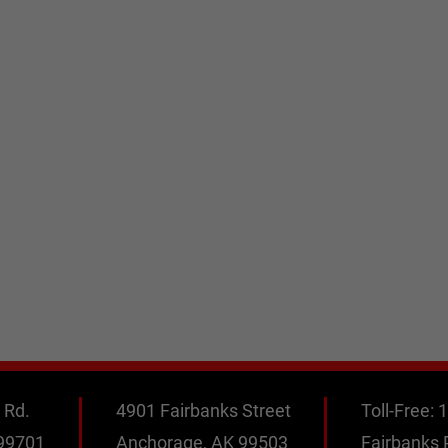
 Rd.
4901 Fairbanks Street
Toll-Free:
1
 99701
Anchorage, AK 99503
Fairbanks