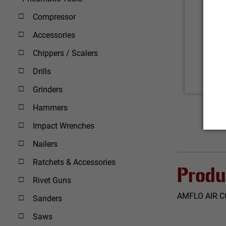
Compressor
Accessories
Chippers / Scalers
Drills
Grinders
Hammers
Impact Wrenches
Nailers
Ratchets & Accessories
Produ
Rivet Guns
AMFLO AIR C
Sanders
Saws