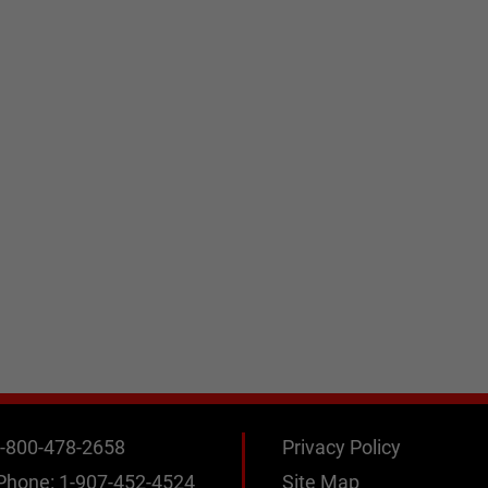
-800-478-2658
Privacy Policy
 Phone:
1-907-452-4524
Site Map