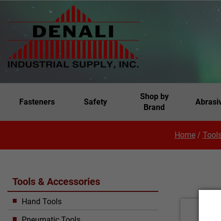
Shop by
Fasteners
Safety
Abrasi
Brand
Home
/
Tools
Tools & Accessories
Hand Tools
Pneumatic Tools