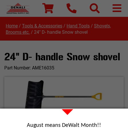
Home
/
Tools & Accessories
/
Hand Tools
/
Shovels,
Brooms etc.
/
24" D- handle Snow shovel
24" D- handle Snow shovel
Part Number:
AME16035
Click image to enlarge
August means DeWalt Month!!