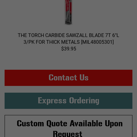
THE TORCH CARBIDE SAWZALL BLADE 7T 6"L
3/PK FOR THICK METALS [MIL48005301]
$39.95
Contact Us
Express Ordering
Custom Quote Available Upon
Request