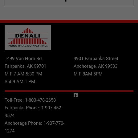
1499 Van Horn Rd.
4901 Fairbanks Street
Fairbanks, AK 99701
Anchorage, AK 99503
M-F 7 AM-5:30 PM
M-F 8AM-5PM
Sat 9 AM-1 PM
Toll-Free:
1-800-478-2658
Fairbanks Phone:
1-907-452-
4524
Anchorage Phone:
1-907-770-
1274