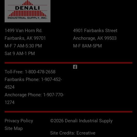
1499 Van Horn Rd.
4901 Fairbanks Street
Fairbanks, AK 99701
Anchorage, AK 99503
M-F 7 AM-5:30 PM
M-F 8AM-5PM
Sat 9 AM-1 PM
Toll-Free:
1-800-478-2658
Fairbanks Phone:
1-907-452-
4524
Anchorage Phone:
1-907-770-
1274
Privacy Policy
©2026 Denali Industrial Supply
Site Map
Site Credits:
Ecreative