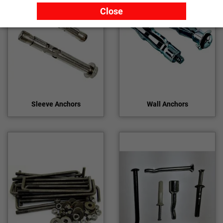
Close
Sleeve Anchors
Wall Anchors