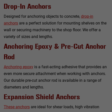
Drop-In Anchors
Designed for anchoring objects to concrete,
drop-in
anchors
are a perfect solution for mounting shelves on the
wall or securing machinery to the shop floor. We offer a
variety of sizes and lengths.
Anchoring Epoxy & Pre-Cut Anchor
Rod
Anchoring epoxy
is a fast-acting adhesive that provides an
even more secure attachment when working with anchors.
Our durable pre-cut anchor rod is available in a range of
diameters and lengths.
Expansion Shield Anchors
These anchors
are ideal for shear loads, high vibration