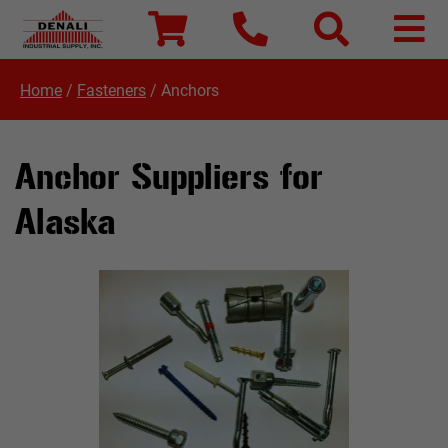
Home
/
Fasteners
/
Anchors
Anchor Suppliers for
Alaska