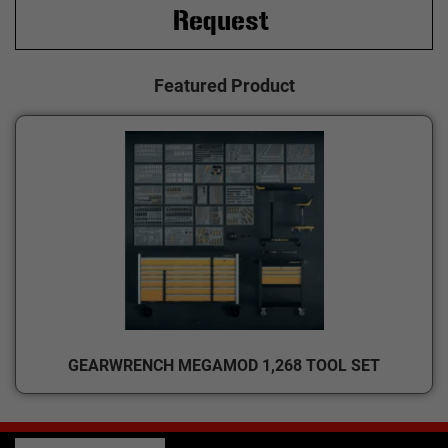
Request
Featured Product
GEARWRENCH MEGAMOD 1,268 TOOL SET