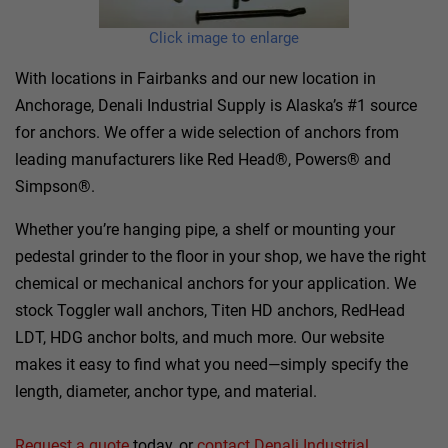
Click image to enlarge
With locations in Fairbanks and our new location in
Anchorage, Denali Industrial Supply is Alaska’s #1 source
for anchors. We offer a wide selection of anchors from
leading manufacturers like Red Head®, Powers® and
Simpson®.
Whether you’re hanging pipe, a shelf or mounting your
pedestal grinder to the floor in your shop, we have the right
chemical or mechanical anchors for your application. We
stock Toggler wall anchors, Titen HD anchors, RedHead
LDT, HDG anchor bolts, and much more. Our website
makes it easy to find what you need—simply specify the
length, diameter, anchor type, and material.
Request a quote
today, or
contact Denali Industrial