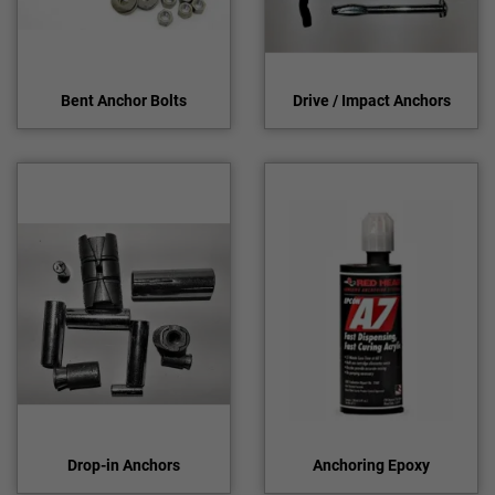
Bent Anchor Bolts
Drive / Impact Anchors
Drop-in Anchors
Anchoring Epoxy