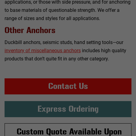
applications, or those with side pressure, and for anchoring
to base materials of questionable strength. We offer a
range of sizes and styles for all applications.
Other Anchors
Duckbill anchors, seismic studs, hand setting tools—our
inventory of miscellaneous anchors
includes high quality
products that don’t quite fit in any other category.
Contact Us
Express Ordering
Custom Quote Available Upon