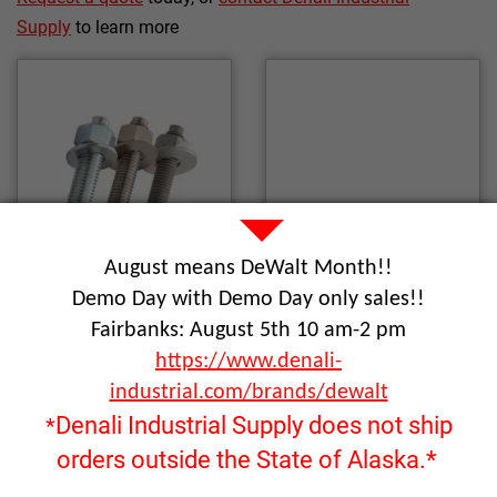
Supply
to learn more
August means DeWalt Month!!
Demo Day with Demo Day only sales!!
Fairbanks: August 5th 10 am-2 pm
https://www.denali-
Wedge Anchors
Screw Anchors
industrial.com/brands/dewalt
Denali Industrial Supply does not ship
*
orders outside the State of Alaska.*