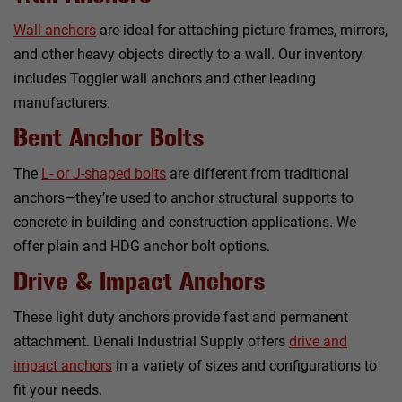
Wall anchors
are ideal for attaching picture frames, mirrors,
and other heavy objects directly to a wall. Our inventory
includes Toggler wall anchors and other leading
manufacturers.
Bent Anchor Bolts
The
L- or J-shaped bolts
are different from traditional
anchors—they’re used to anchor structural supports to
concrete in building and construction applications. We
offer plain and HDG anchor bolt options.
Drive & Impact Anchors
These light duty anchors provide fast and permanent
attachment. Denali Industrial Supply offers
drive and
impact anchors
in a variety of sizes and configurations to
fit your needs.