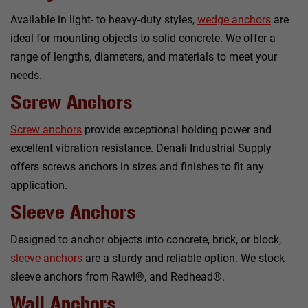
Available in light- to heavy-duty styles,
wedge anchors
are
ideal for mounting objects to solid concrete. We offer a
range of lengths, diameters, and materials to meet your
needs.
Screw Anchors
Screw anchors
provide exceptional holding power and
excellent vibration resistance. Denali Industrial Supply
offers screws anchors in sizes and finishes to fit any
application.
Sleeve Anchors
Designed to anchor objects into concrete, brick, or block,
sleeve anchors
are a sturdy and reliable option. We stock
sleeve anchors from Rawl®, and Redhead®.
Wall Anchors