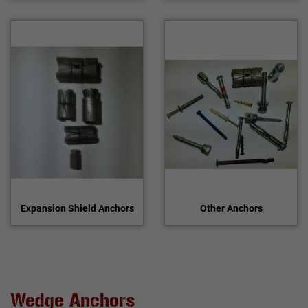
Expansion Shield Anchors
Other Anchors
Wedge Anchors