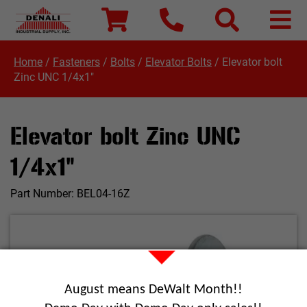
Home
/
Fasteners
/
Bolts
/
Elevator Bolts
/
Elevator bolt
Zinc UNC 1/4x1"
Elevator bolt Zinc UNC
1/4x1"
Part Number:
BEL04-16Z
August means DeWalt Month!!