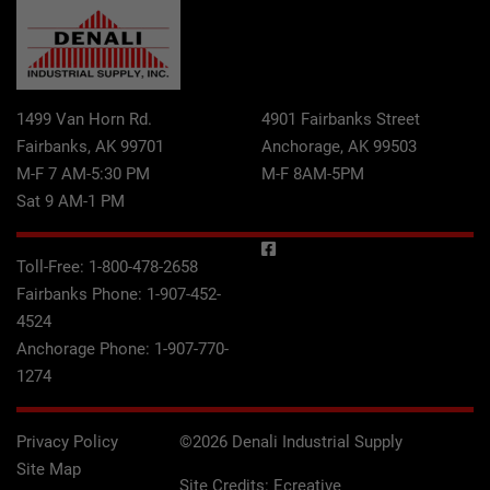
1499 Van Horn Rd.
4901 Fairbanks Street
Fairbanks, AK 99701
Anchorage, AK 99503
M-F 7 AM-5:30 PM
M-F 8AM-5PM
Sat 9 AM-1 PM
Toll-Free:
1-800-478-2658
Fairbanks Phone:
1-907-452-
4524
Anchorage Phone:
1-907-770-
1274
Privacy Policy
©2026 Denali Industrial Supply
Site Map
Site Credits:
Ecreative