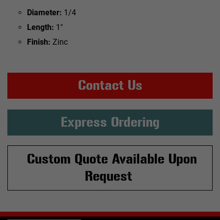
Diameter:
1/4
Length:
1"
Finish:
Zinc
Contact Us
Express Ordering
Custom Quote Available Upon
Request