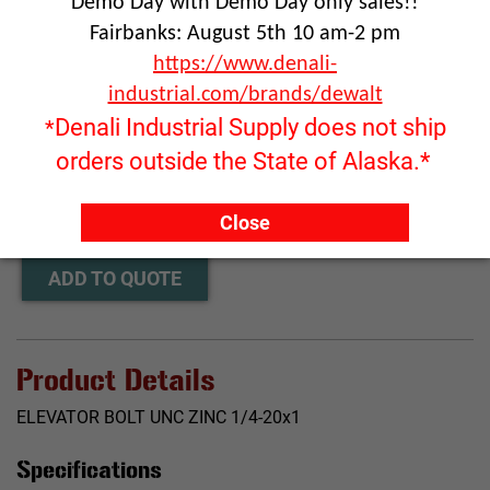
Demo Day with Demo Day only sales!!
Fairbanks: August 5th 10 am-2 pm
https://www.denali-
industrial.com/brands/dewalt
Denali Industrial Supply does not ship
*
Click image to enlarge
orders outside the State of Alaska.*
RFQ ONLY
Quantity:
Close
ADD TO QUOTE
Product Details
ELEVATOR BOLT UNC ZINC 1/4-20x1
Specifications