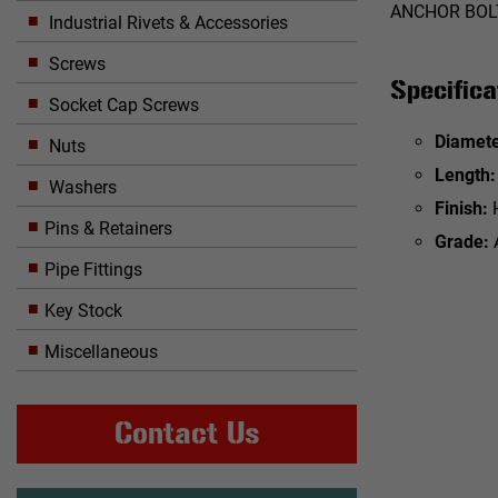
ANCHOR BOLT
Industrial Rivets & Accessories
Screws
Specifica
Socket Cap Screws
Diamete
Nuts
Length:
Washers
Finish:
Pins & Retainers
Grade:
Pipe Fittings
Key Stock
Miscellaneous
Contact Us