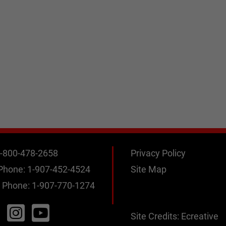
-800-478-2658
Privacy Policy
 Phone:
1-907-452-4524
Site Map
 Phone:
1-907-770-1274
Site Credits:
Ecreative