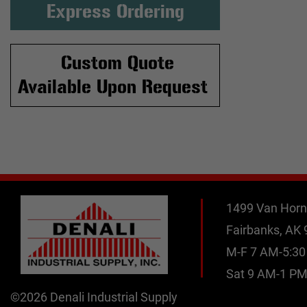
Express Ordering
Custom Quote
Available Upon Request
1499 Van Horn
Fairbanks, AK
M-F 7 AM-5:3
Sat 9 AM-1 P
©2026 Denali Industrial Supply