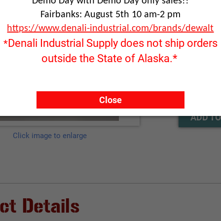
Demo Day with Demo Day only sales!!
Fairbanks: August 5th 10 am-2 pm
Part Number
https://www.denali-industrial.com/brands/dewalt
Denali Industrial Supply does not ship orders
*
outside the State of Alaska.*
RFQ ONLY
Quantity:
Close
ADD TO
Click image to enlarge
ct Details