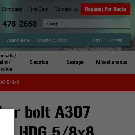
Request For Quote
Company
Line Card
Contact Us
-478-2658
Express Ordering
Credit Application
Submit Quote
icals /
aint /
Electrical
Storage
Miscellaneous
restop
HDG 5/8x8
hor bolt A307
ut HDG 5/8x8