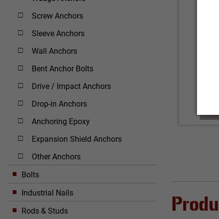
Screw Anchors
Sleeve Anchors
Wall Anchors
Bent Anchor Bolts
Drive / Impact Anchors
Drop-in Anchors
Anchoring Epoxy
Expansion Shield Anchors
Other Anchors
Bolts
Industrial Nails
Produ
Rods & Studs