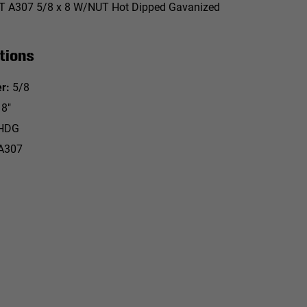
 A307 5/8 x 8 W/NUT Hot Dipped Gavanized
tions
r:
5/8
8"
HDG
A307