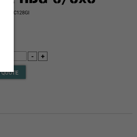
:
AB10C128GI
 QUOTE