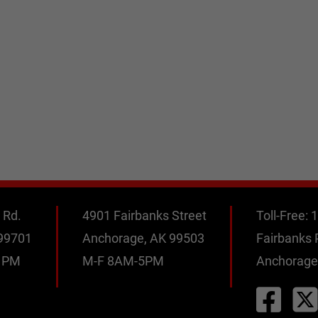
 Rd.
4901 Fairbanks Street
Toll-Free:
1
 99701
Anchorage, AK 99503
Fairbanks
0 PM
M-F 8AM-5PM
Anchorage
M