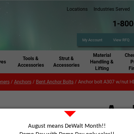
Locations
Industries Served
1-800
My Account
View RFQ
Material
Chem
Tools &
Strut &
ves
Handling &
P
Accessories
Accessories
Lifting
Fi
eners
/
Anchors
/
Bent Anchor Bolts
/
Anchor bolt A307 w/nut 
Anc
w/n
August means DeWalt Month!!