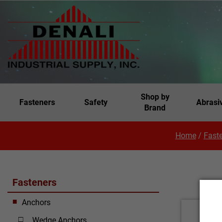
Shop by
Fasteners
Safety
Abrasi
Brand
Home
/
Fast
Fasteners
Anchors
Wedge Anchors