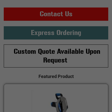
Contact Us
Express Ordering
Custom Quote Available Upon
Request
Featured Product