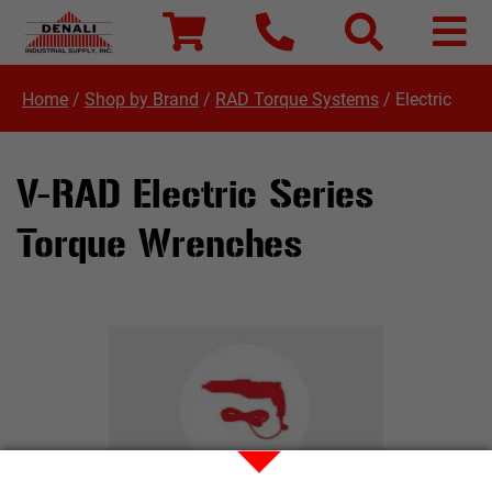
Home
/
Shop by Brand
/
RAD Torque Systems
/
Electric
V-RAD Electric Series
Torque Wrenches