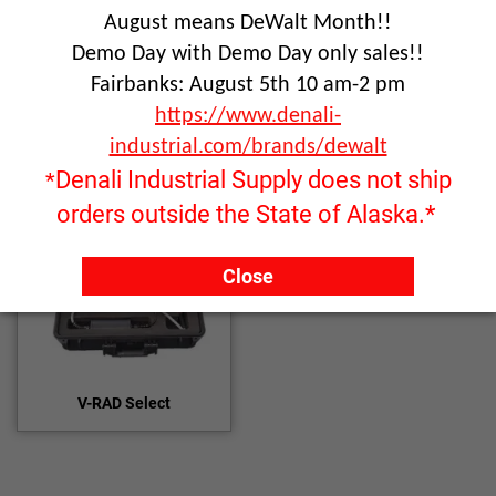
August means DeWalt Month!!
Demo Day with Demo Day only sales!!
Click image to enlarge
Fairbanks: August 5th 10 am-2 pm
https://www.denali-
industrial.com/brands/dewalt
Denali Industrial Supply does not ship
*
orders outside the State of Alaska.*
Close
V-RAD Select