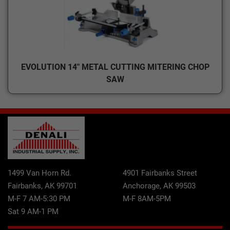
EVOLUTION 14" METAL CUTTING MITERING CHOP
SAW
1499 Van Horn Rd.
4901 Fairbanks Street
Fairbanks, AK 99701
Anchorage, AK 99503
M-F 7 AM-5:30 PM
M-F 8AM-5PM
Sat 9 AM-1 PM