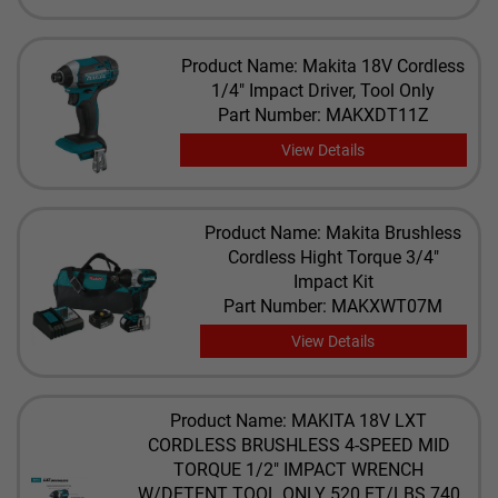
Product Name: Makita 18V Cordless
1/4" Impact Driver, Tool Only
Part Number: MAKXDT11Z
View Details
Product Name: Makita Brushless
Cordless Hight Torque 3/4"
Impact Kit
Part Number: MAKXWT07M
View Details
Product Name: MAKITA 18V LXT
CORDLESS BRUSHLESS 4-SPEED MID
TORQUE 1/2" IMPACT WRENCH
W/DETENT TOOL ONLY 520 FT/LBS 740