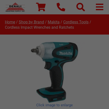
Home
/
Shop by Brand
/
Makita
/
Cordless Tools
/
Cordless Impact Wrenches and Ratchets
Click image to enlarge