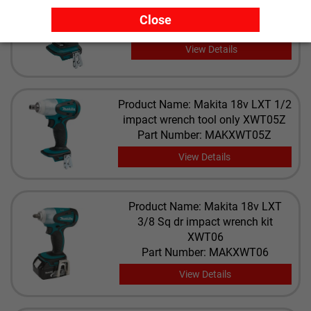
brushless impact XDT09M
Close
Part Number: MAKXDT09M
View Details
Product Name: Makita 18v LXT 1/2
impact wrench tool only XWT05Z
Part Number: MAKXWT05Z
View Details
Product Name: Makita 18v LXT
3/8 Sq dr impact wrench kit
XWT06
Part Number: MAKXWT06
View Details