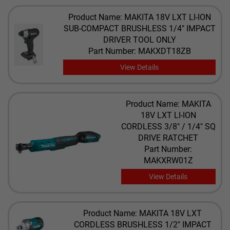
Product Name: MAKITA 18V LXT LI-ION
SUB-COMPACT BRUSHLESS 1/4" IMPACT
DRIVER TOOL ONLY
Part Number: MAKXDT18ZB
View Details
Product Name: MAKITA
18V LXT LI-ION
CORDLESS 3/8" / 1/4" SQ
DRIVE RATCHET
Part Number:
MAKXRW01Z
View Details
Product Name: MAKITA 18V LXT
CORDLESS BRUSHLESS 1/2" IMPACT