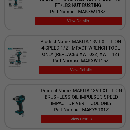
FT/LBS NUT BUSTING
Part Number: MAKXWT18Z
View Details
Product Name: MAKITA 18V LXT LI-ION
4-SPEED 1/2" IMPACT WRENCH TOOL
ONLY (REPLACES XWT02Z, XWT11Z)
Part Number: MAKXWT15Z
View Details
Product Name: MAKITA 18V LXT LI-ION
BRUSHLESS OIL IMPULSE 3 SPEED
IMPACT DRIVER - TOOL ONLY
Part Number: MAKXST01Z
View Details