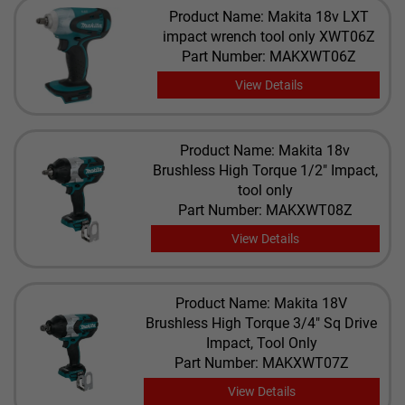
Product Name: Makita 18v LXT
impact wrench tool only XWT06Z
Part Number: MAKXWT06Z
View Details
Product Name: Makita 18v
Brushless High Torque 1/2" Impact,
tool only
Part Number: MAKXWT08Z
View Details
Product Name: Makita 18V
Brushless High Torque 3/4" Sq Drive
Impact, Tool Only
Part Number: MAKXWT07Z
View Details