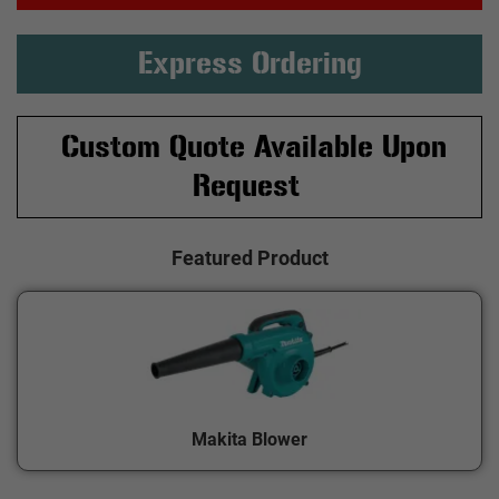
Express Ordering
Custom Quote Available Upon
Request
Featured Product
Makita Blower