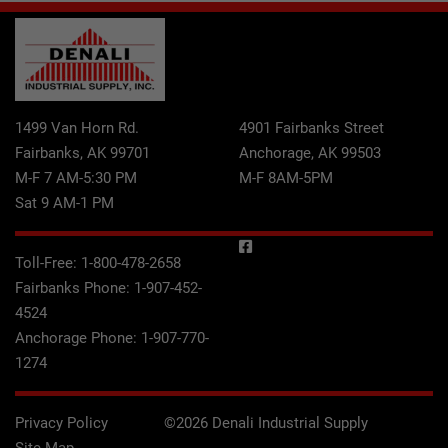
1499 Van Horn Rd.
4901 Fairbanks Street
Fairbanks, AK 99701
Anchorage, AK 99503
M-F 7 AM-5:30 PM
M-F 8AM-5PM
Sat 9 AM-1 PM
Toll-Free:
1-800-478-2658
Fairbanks Phone:
1-907-452-
4524
Anchorage Phone:
1-907-770-
1274
Privacy Policy
©2026 Denali Industrial Supply