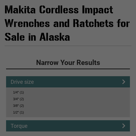
Makita Cordless Impact
Wrenches and Ratchets for
Sale in Alaska
Click to Narrow Your Results
Narrow Your Results
Drive size
1/4" (1)
3/4" (2)
3/8" (2)
1/2" (1)
Torque