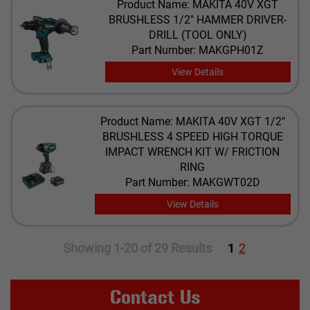
Product Name: MAKITA 40V XGT
BRUSHLESS 1/2" HAMMER DRIVER-
DRILL (TOOL ONLY)
Part Number: MAKGPH01Z
View Details
Product Name: ​MAKITA 40V XGT 1/2"
BRUSHLESS 4 SPEED HIGH TORQUE
IMPACT WRENCH KIT W/ FRICTION
RING
Part Number: MAKGWT02D
View Details
Showing 1-20 of 29 Results
1
2
Contact Us