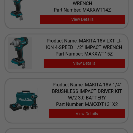
WRENCH
Part Number: MAKXWT14Z
View Details
Product Name: MAKITA 18V LXT LI-
ION 4-SPEED 1/2" IMPACT WRENCH
Part Number: MAKXWT15Z
View Details
Product Name: MAKITA 18V 1/4"
BRUSHLESS IMPACT DRIVER KIT
W/2 3.0 BATTERY
Part Number: MAKXDT131X2
View Details