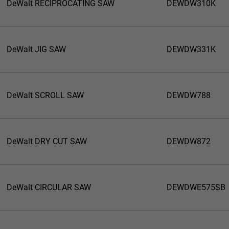
DeWalt RECIPROCATING SAW
DEWDW310K
DeWalt JIG SAW
DEWDW331K
DeWalt SCROLL SAW
DEWDW788
DeWalt DRY CUT SAW
DEWDW872
DeWalt CIRCULAR SAW
DEWDWE575SB