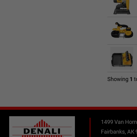
Showing
1
t
1499 Van Horn
Fairbanks, AK