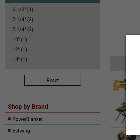
6-1/2" (1)
7 1/4" (2)
7-1/4" (2)
10" (1)
12" (1)
14" (1)
20" (1)
Reset
Shop by Brand
PowerBlanket
Estwing