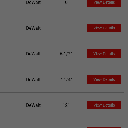
S
DeWalt
10"
View Details
DeWalt
View Details
DeWalt
6-1/2"
View Details
DeWalt
7 1/4"
View Details
DeWalt
12"
View Details