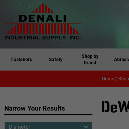
Shop by
Fasteners
Safety
Abrasi
Brand
Home
/
Shop
DeW
Narrow Your Results
Diameter