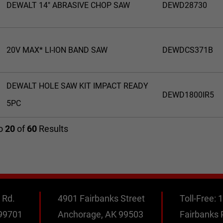
DEWALT 14" ABRASIVE CHOP SAW
DEWD28730
20V MAX* LI-ION BAND SAW
DEWDCS371B
DEWALT HOLE SAW KIT IMPACT READY
DEWD1800IR5
5PC
o
20
of
60
Results
 Rd.
4901 Fairbanks Street
Toll-Free:
1
 99701
Anchorage, AK 99503
Fairbanks