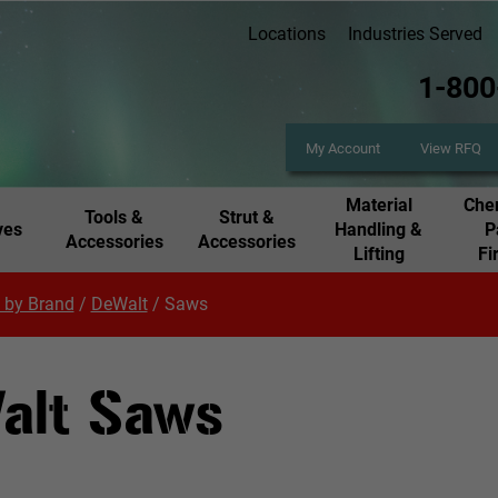
Locations
Industries Served
1-800
My Account
View RFQ
Material
Chem
Tools &
Strut &
ves
Handling &
P
Accessories
Accessories
Lifting
Fi
 by Brand
/
DeWalt
/
Saws
alt Saws