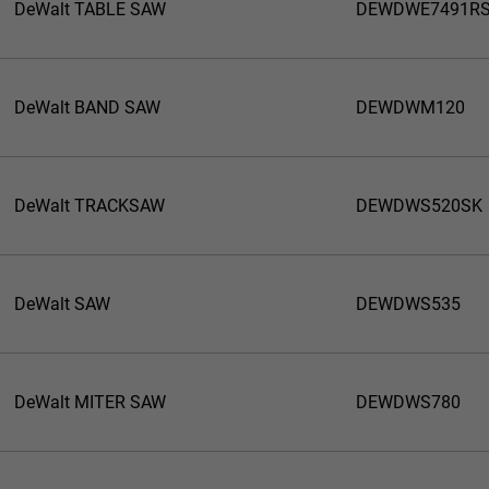
DeWalt TABLE SAW
DEWDWE7491R
DeWalt BAND SAW
DEWDWM120
DeWalt TRACKSAW
DEWDWS520SK
DeWalt SAW
DEWDWS535
DeWalt MITER SAW
DEWDWS780