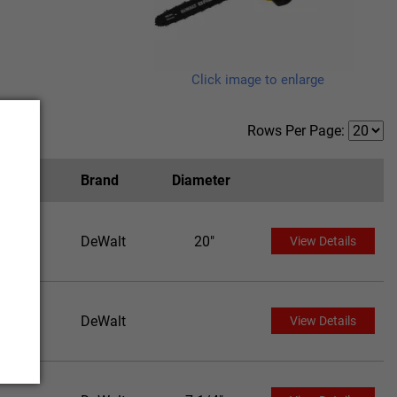
Click image to enlarge
Rows Per Page:
Brand
Diameter
DeWalt
20"
View Details
DeWalt
View Details