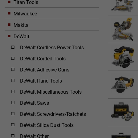
Titan Tools
Milwaukee
Makita
DeWalt
DeWalt Cordless Power Tools
DeWalt Corded Tools
DeWalt Adhesive Guns
DeWalt Hand Tools
DeWalt Miscellaneous Tools
DeWalt Saws
DeWalt Screwdrivers/Ratchets
DeWalt Silica Dust Tools
DeWalt Other