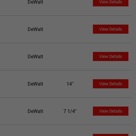
DeWalt
View Details
DeWalt
View Details
DeWalt
View Details
DeWalt
14"
View Details
DeWalt
7 1/4"
View Details