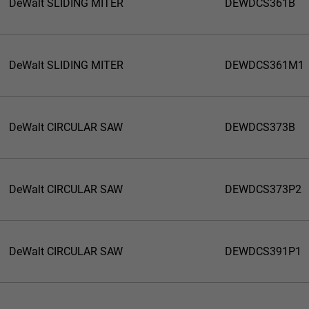
DeWalt SLIDING MITER
DEWDCS361B
DeWalt SLIDING MITER
DEWDCS361M1
DeWalt CIRCULAR SAW
DEWDCS373B
DeWalt CIRCULAR SAW
DEWDCS373P2
DeWalt CIRCULAR SAW
DEWDCS391P1