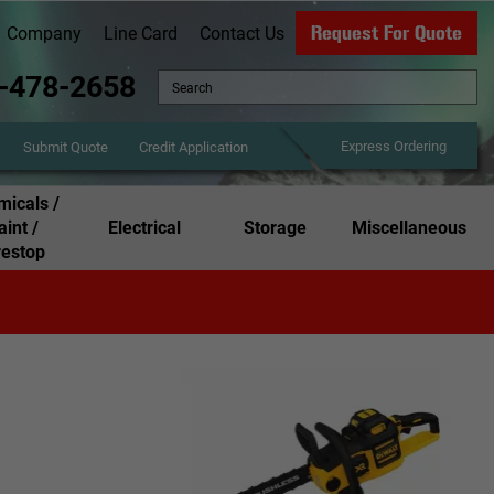
Request For Quote
Company
Line Card
Contact Us
-478-2658
Express Ordering
Credit Application
Submit Quote
icals /
aint /
Electrical
Storage
Miscellaneous
restop