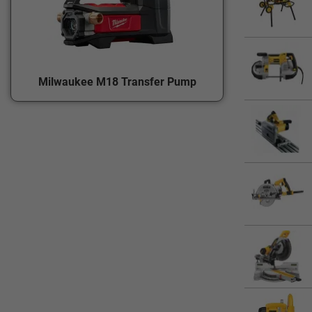
Milwaukee M18 Transfer Pump