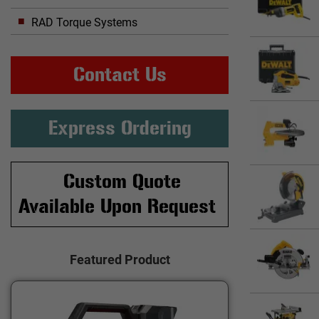
RAD Torque Systems
Contact Us
Express Ordering
Custom Quote
Available Upon Request
Featured Product