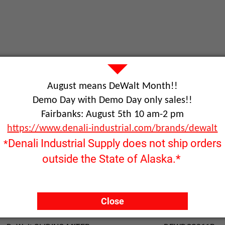
August means DeWalt Month!!
Demo Day with Demo Day only sales!!
Product Name
Part Number
Fairbanks: August 5th 10 am-2 pm
https://www.denali-industrial.com/brands/dewalt
Dewalt scroll saw 20"
DEW788
Denali Industrial Supply does not ship orders
*
outside the State of Alaska.*
DeWalt SAW W/STAND
DEWD24000S
Close