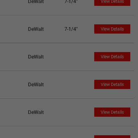
DeWalt
7-1/4"
View Details
DeWalt
7-1/4"
View Details
DeWalt
View Details
DeWalt
View Details
DeWalt
View Details