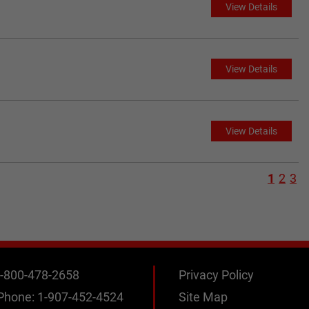
View Details
View Details
View Details
1
2
3
-800-478-2658
Privacy Policy
 Phone:
1-907-452-4524
Site Map