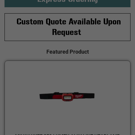
Custom Quote Available Upon
Request
Featured Product