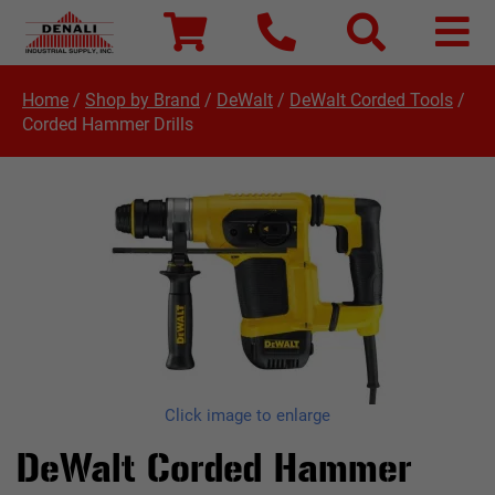
Home
/
Shop by Brand
/
DeWalt
/
DeWalt Corded Tools
/
Corded Hammer Drills
Click image to enlarge
DeWalt Corded Hammer