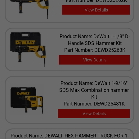
Part Number: DEWD25262K
View Details
Product Name: DeWalt 1-1/8" D-
Handle SDS Hammer Kit
Part Number: DEWD25263K
View Details
Product Name: DeWalt 1-9/16"
SDS Max Combination hammer
Kit
Part Number: DEWD25481K
View Details
Product Name: DEWALT HEX HAMMER TRUCK FOR 1-