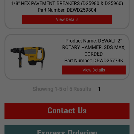
1/8" HEX PAVEMENT BREAKERS (D25980 & D25960)
Part Number: DEWD259804
View Details
Product Name: DEWALT 2"
ROTARY HAMMER, SDS MAX,
CORDED
Part Number: DEWD25773K
View Details
Showing 1-5 of 5 Results
1
Contact Us
Express Ordering