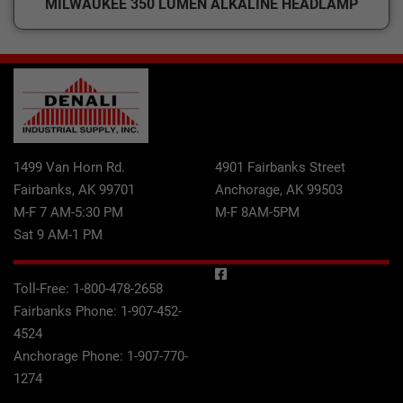
MILWAUKEE 350 LUMEN ALKALINE HEADLAMP
1499 Van Horn Rd.
4901 Fairbanks Street
Fairbanks, AK 99701
Anchorage, AK 99503
M-F 7 AM-5:30 PM
M-F 8AM-5PM
Sat 9 AM-1 PM
Toll-Free:
1-800-478-2658
Fairbanks Phone:
1-907-452-
4524
Anchorage Phone:
1-907-770-
1274