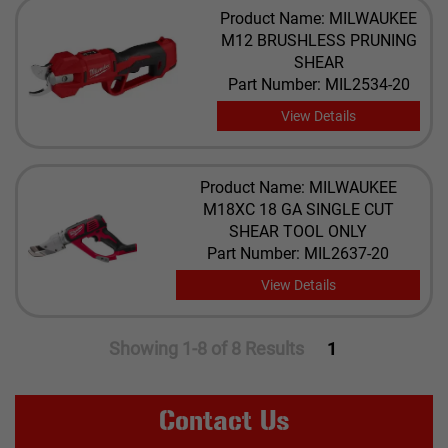
Product Name: MILWAUKEE
M12 BRUSHLESS PRUNING
SHEAR
Part Number: MIL2534-20
View Details
Product Name: MILWAUKEE
M18XC 18 GA SINGLE CUT
SHEAR TOOL ONLY
Part Number: MIL2637-20
View Details
Showing 1-8 of 8 Results
1
Contact Us