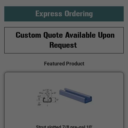
Express Ordering
Custom Quote Available Upon
Request
Featured Product
Strut slotted 7/8 pre-gal 10'