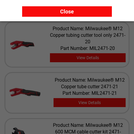
View Details
Close
Product Name: Milwaukee® M12
Copper tubing cutter tool only 2471-
20
Part Number: MIL2471-20
View Details
Product Name: Milwaukee® M12
Copper tube cutter 2471-21
Part Number: MIL2471-21
View Details
Product Name: Milwaukee® M12
600 MCM cable cutter kit 2471-