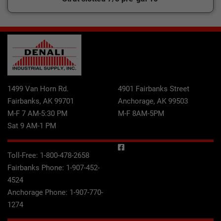
1499 Van Horn Rd.
4901 Fairbanks Street
Fairbanks, AK 99701
Anchorage, AK 99503
M-F 7 AM-5:30 PM
M-F 8AM-5PM
Sat 9 AM-1 PM
Toll-Free:
1-800-478-2658
Fairbanks Phone:
1-907-452-
4524
Anchorage Phone:
1-907-770-
1274