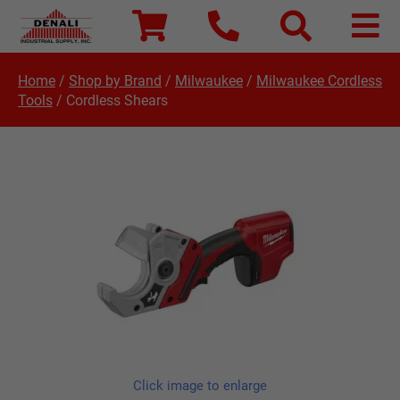
Home
/
Shop by Brand
/
Milwaukee
/
Milwaukee Cordless
Tools
/
Cordless Shears
Click image to enlarge