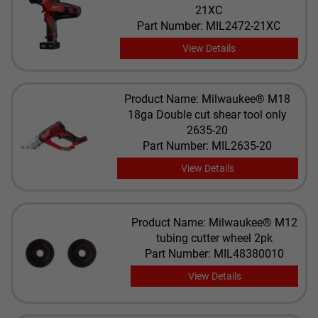
21XC
Part Number: MIL2472-21XC
View Details
Product Name: Milwaukee® M18
18ga Double cut shear tool only
2635-20
Part Number: MIL2635-20
View Details
Product Name: Milwaukee® M12
tubing cutter wheel 2pk
Part Number: MIL48380010
View Details