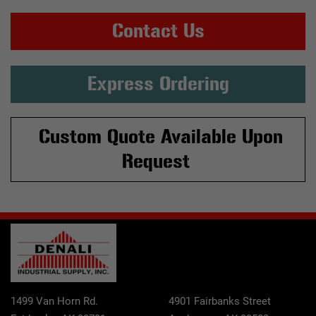
Contact Us
Express Ordering
Custom Quote Available Upon
Request
1499 Van Horn Rd.
4901 Fairbanks Street