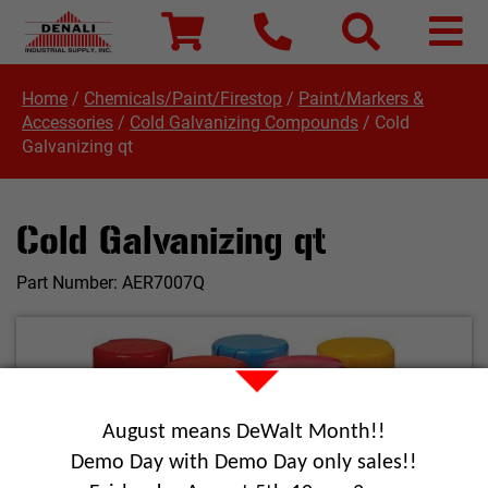
Home
/
Chemicals/Paint/Firestop
/
Paint/Markers &
Accessories
/
Cold Galvanizing Compounds
/
Cold
Galvanizing qt
Cold Galvanizing qt
Part Number:
AER7007Q
August means DeWalt Month!!
Demo Day with Demo Day only sales!!