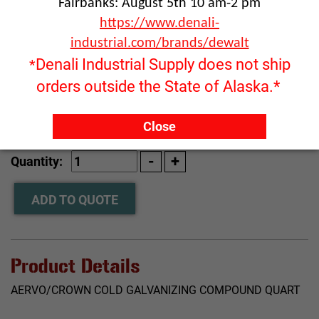
Fairbanks: August 5th 10 am-2 pm
https://www.denali-
industrial.com/brands/dewalt
Denali Industrial Supply does not ship
*
orders outside the State of Alaska.*
Click image to enlarge
Close
RFQ ONLY
Quantity:
ADD TO QUOTE
Product Details
AERVO/CROWN COLD GALVANIZING COMPOUND QUART