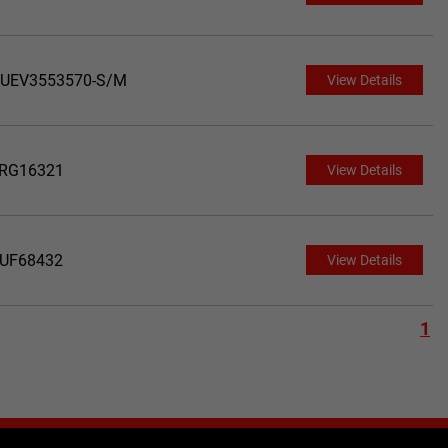
UEV3553570-S/M
View Details
RG16321
View Details
UF68432
View Details
1