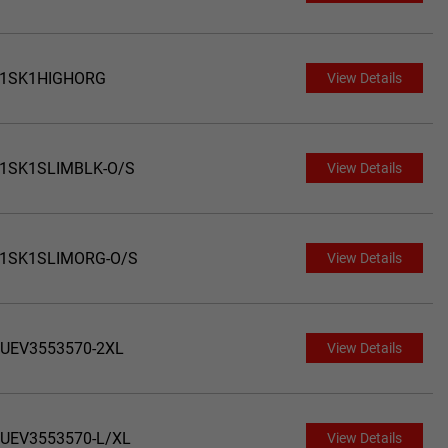
1SK1HIGHORG
View Details
1SK1SLIMBLK-O/S
View Details
1SK1SLIMORG-O/S
View Details
UEV3553570-2XL
View Details
UEV3553570-L/XL
View Details