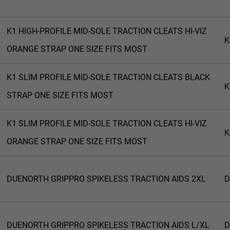
K1 HIGH-PROFILE MID-SOLE TRACTION CLEATS HI-VIZ
K
ORANGE STRAP ONE SIZE FITS MOST
K1 SLIM PROFILE MID-SOLE TRACTION CLEATS BLACK
K
STRAP ONE SIZE FITS MOST
K1 SLIM PROFILE MID-SOLE TRACTION CLEATS HI-VIZ
K
ORANGE STRAP ONE SIZE FITS MOST
DUENORTH GRIPPRO SPIKELESS TRACTION AIDS 2XL
D
DUENORTH GRIPPRO SPIKELESS TRACTION AIDS L/XL
D