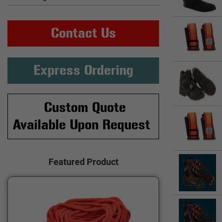
Contact Us
Express Ordering
Custom Quote
Available Upon Request
Featured Product