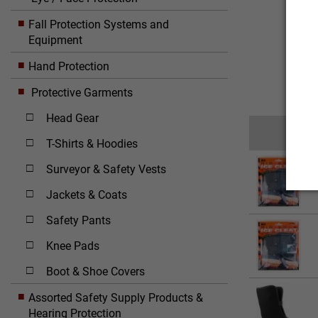
Fall Protection Systems and
Equipment
Hand Protection
Protective Garments
Head Gear
T-Shirts & Hoodies
Surveyor & Safety Vests
Jackets & Coats
Safety Pants
Knee Pads
Boot & Shoe Covers
Assorted Safety Supply Products &
Hearing Protection