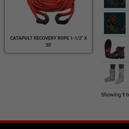
CATAPULT RECOVERY ROPE 1-1/2" X
30'
Showing
1
t