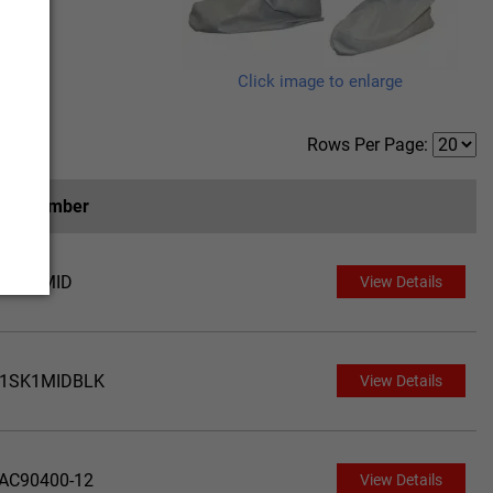
Click image to enlarge
Rows Per Page:
art Number
1SK1MID
View Details
1SK1MIDBLK
View Details
AC90400-12
View Details