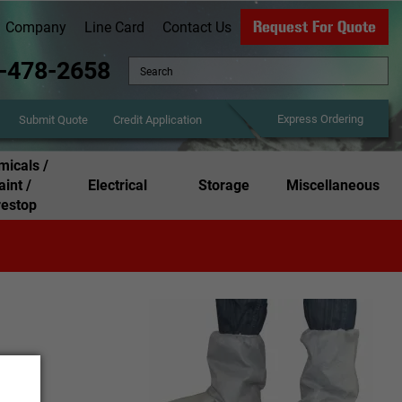
Request For Quote
Company
Line Card
Contact Us
-478-2658
Express Ordering
Credit Application
Submit Quote
icals /
aint /
Electrical
Storage
Miscellaneous
restop