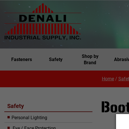
Shop by
Fasteners
Safety
Abrasi
Brand
Home
/
Safe
Boo
Safety
Personal Lighting
Eye / Face Protection