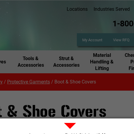
Locations
Industries Served
1-800
My Account
View RFQ
Material
Chem
Tools &
Strut &
ves
Handling &
P
Accessories
Accessories
Lifting
Fi
ty
/
Protective Garments
/
Boot & Shoe Covers
t & Shoe Covers