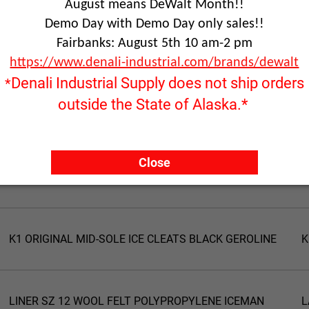
August means DeWalt Month!!
Demo Day with Demo Day only sales!!
Fairbanks: August 5th 10 am-2 pm
https://www.denali-industrial.com/brands/dewalt
Denali Industrial Supply does not ship orders
*
outside the State of Alaska.*
Product Name
P
Close
K1 ORIGINAL MID-SOLE ICE CLEATS HI-VIS GEROLINE
K
K1 ORIGINAL MID-SOLE ICE CLEATS BLACK GEROLINE
K
LINER SZ 12 WOOL FELT POLYPROPYLENE ICEMAN
L