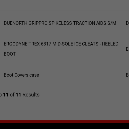
DUENORTH GRIPPRO SPIKELESS TRACTION AIDS S/M
D
ERGODYNE TREX 6317 MID-SOLE ICE CLEATS - HEELED
E
BOOT
Boot Covers case
B
o
11
of
11
Results