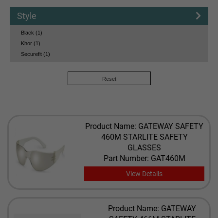
Style
Black (1)
Khor (1)
Securefit (1)
Reset
Product Name: GATEWAY SAFETY
460M STARLITE SAFETY
GLASSES
Part Number: GAT460M
View Details
Product Name: GATEWAY