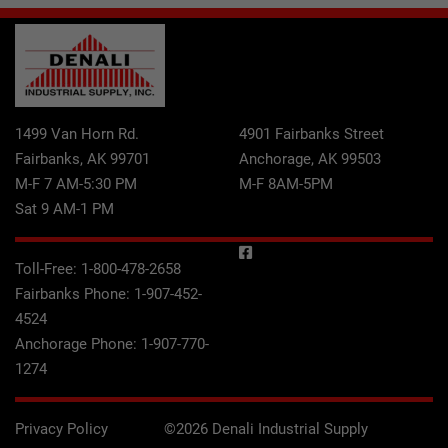
1499 Van Horn Rd.
4901 Fairbanks Street
Fairbanks, AK 99701
Anchorage, AK 99503
M-F 7 AM-5:30 PM
M-F 8AM-5PM
Sat 9 AM-1 PM
Toll-Free:
1-800-478-2658
Fairbanks Phone:
1-907-452-
4524
Anchorage Phone:
1-907-770-
1274
Privacy Policy
©2026 Denali Industrial Supply