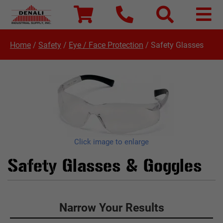
Home
/
Safety
/
Eye / Face Protection
/
Safety Glasses
Click image to enlarge
Safety Glasses & Goggles
Click to Narrow Your Results
Narrow Your Results