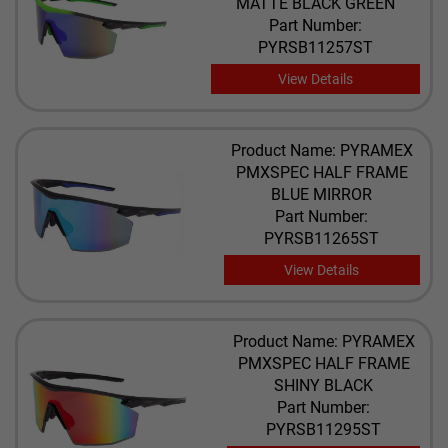
MATTE BLACK GREEN
Part Number:
PYRSB11257ST
View Details
Product Name: PYRAMEX
PMXSPEC HALF FRAME
BLUE MIRROR
Part Number:
PYRSB11265ST
View Details
Product Name: PYRAMEX
PMXSPEC HALF FRAME
SHINY BLACK
Part Number:
PYRSB11295ST