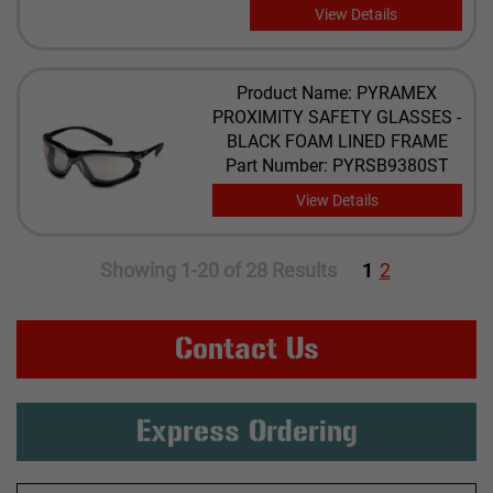
View Details
Product Name: PYRAMEX
PROXIMITY SAFETY GLASSES -
BLACK FOAM LINED FRAME
Part Number: PYRSB9380ST
View Details
Showing 1-20 of 28 Results
1
2
Contact Us
Express Ordering