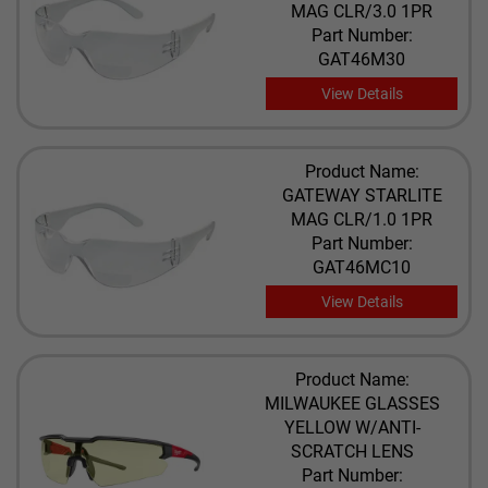
MAG CLR/3.0 1PR
Part Number:
GAT46M30
View Details
Product Name:
GATEWAY STARLITE
MAG CLR/1.0 1PR
Part Number:
GAT46MC10
View Details
Product Name:
MILWAUKEE GLASSES
YELLOW W/ANTI-
SCRATCH LENS
Part Number: