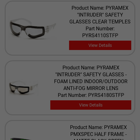
Product Name: PYRAMEX
"INTRUDER" SAFETY
GLASSES CLEAR TEMPLES
Part Number:
PYRS4110STFP
View Details
Product Name: PYRAMEX
"INTRUDER" SAFETY GLASSES -
FOAM LINED INDOOR/OUTDOOR
ANTI-FOG MIRROR LENS
Part Number: PYRS4180STFP
View Details
Product Name: PYRAMEX
PMXSPEC HALF FRAME -