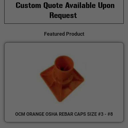
Custom Quote Available Upon
Request
Featured Product
OCM ORANGE OSHA REBAR CAPS SIZE #3 - #8