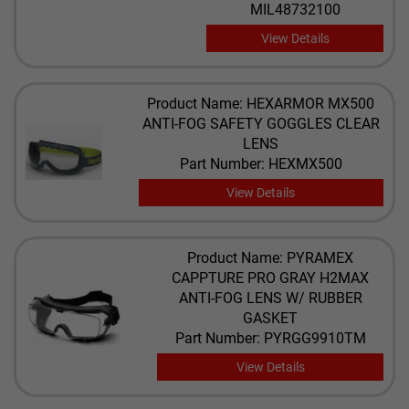
MIL48732100
View Details
Product Name: HEXARMOR MX500
ANTI-FOG SAFETY GOGGLES CLEAR
LENS
Part Number: HEXMX500
View Details
Product Name: PYRAMEX
CAPPTURE PRO GRAY H2MAX
ANTI-FOG LENS W/ RUBBER
GASKET
Part Number: PYRGG9910TM
View Details