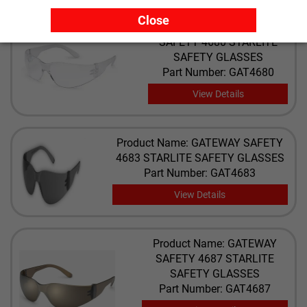
Close
Product Name: GATEWAY
SAFETY 4680 STARLITE
SAFETY GLASSES
Part Number: GAT4680
View Details
Product Name: GATEWAY SAFETY
4683 STARLITE SAFETY GLASSES
Part Number: GAT4683
View Details
Product Name: GATEWAY
SAFETY 4687 STARLITE
SAFETY GLASSES
Part Number: GAT4687