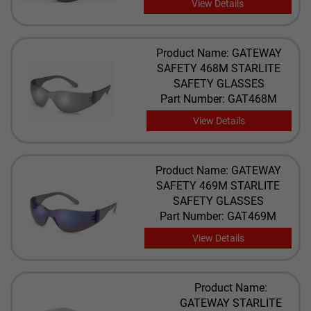
View Details
Product Name: GATEWAY
SAFETY 468M STARLITE
SAFETY GLASSES
Part Number: GAT468M
View Details
Product Name: GATEWAY
SAFETY 469M STARLITE
SAFETY GLASSES
Part Number: GAT469M
View Details
Product Name:
GATEWAY STARLITE