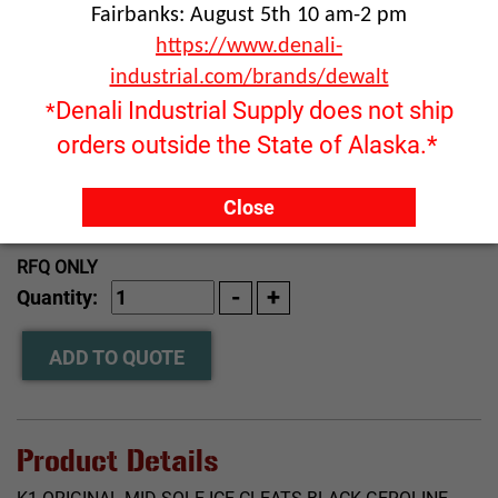
Fairbanks: August 5th 10 am-2 pm
https://www.denali-
industrial.com/brands/dewalt
Denali Industrial Supply does not ship
*
orders outside the State of Alaska.*
Close
Click image to enlarge
RFQ ONLY
Quantity:
ADD TO QUOTE
Product Details