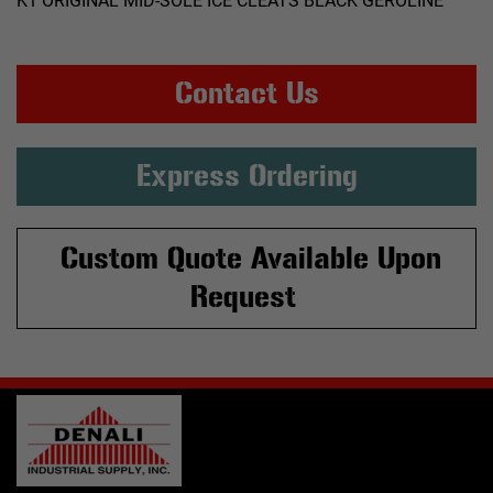
K1 ORIGINAL MID-SOLE ICE CLEATS BLACK GEROLINE
Contact Us
Express Ordering
Custom Quote Available Upon
Request