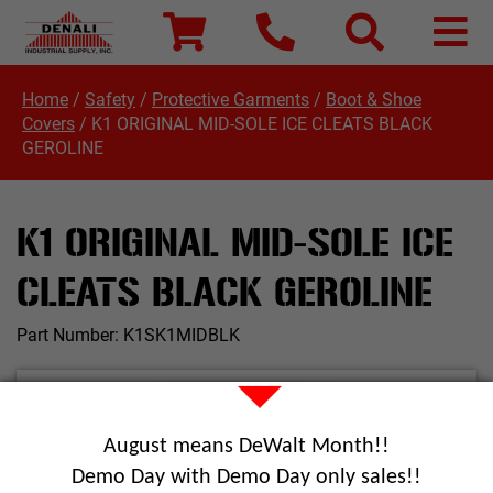
Home
/
Safety
/
Protective Garments
/
Boot & Shoe
Covers
/
K1 ORIGINAL MID-SOLE ICE CLEATS BLACK
GEROLINE
K1 ORIGINAL MID-SOLE ICE
CLEATS BLACK GEROLINE
Part Number:
K1SK1MIDBLK
August means DeWalt Month!!
Demo Day with Demo Day only sales!!