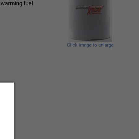
, warming fuel
Click image to enlarge