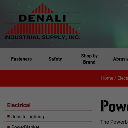
Shop by
Fasteners
Safety
Abrasi
Brand
Home
/
Elect
Pow
Electrical
Jobsite Lighting
The Powerbla
PowerBlanket