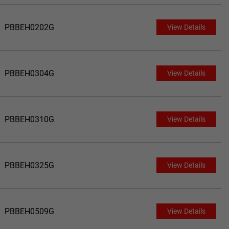
PBBEH0202G
View Details
PBBEH0304G
View Details
PBBEH0310G
View Details
PBBEH0325G
View Details
PBBEH0509G
View Details