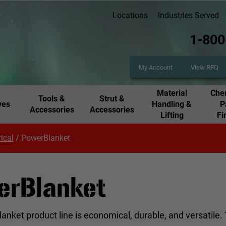
Locations
Industries Served
1-800
My Account
View RFQ
Material
Chem
Tools &
Strut &
ves
Handling &
P
Accessories
Accessories
Lifting
Fi
rical
/
PowerBlanket
erBlanket
nket product line is economical, durable, and versatile.