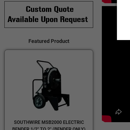
Custom Quote
Available Upon Request
Featured Product
SOUTHWIRE MSB2000 ELECTRIC
BENDER 1/2" TO 2" (BENDER ONLY)