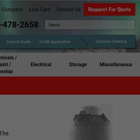
Request For Quote
Company
Line Card
Contact Us
-478-2658
Express Ordering
Credit Application
Submit Quote
icals /
aint /
Electrical
Storage
Miscellaneous
restop
 The