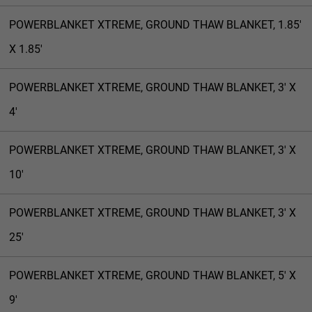
POWERBLANKET XTREME, GROUND THAW BLANKET, 1.85'
X 1.85'
POWERBLANKET XTREME, GROUND THAW BLANKET, 3' X
4'
POWERBLANKET XTREME, GROUND THAW BLANKET, 3' X
10'
POWERBLANKET XTREME, GROUND THAW BLANKET, 3' X
25'
POWERBLANKET XTREME, GROUND THAW BLANKET, 5' X
9'