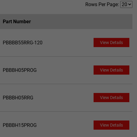
Rows Per Page:
Part Number
PBBBB55RRG-120
View Details
PBBBH05PROG
View Details
PBBBH05RRG
View Details
PBBBH15PROG
View Details