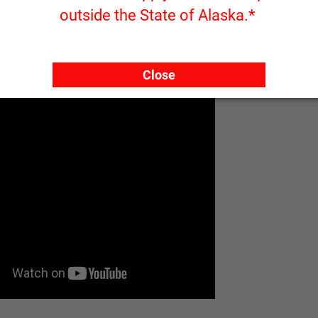
outside the State of Alaska.*
Close