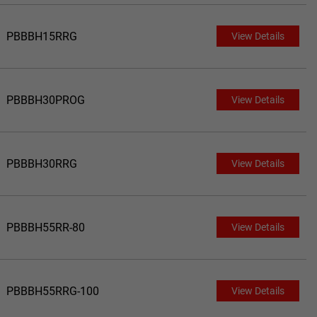
PBBBH15RRG
View Details
PBBBH30PROG
View Details
PBBBH30RRG
View Details
PBBBH55RR-80
View Details
PBBBH55RRG-100
View Details