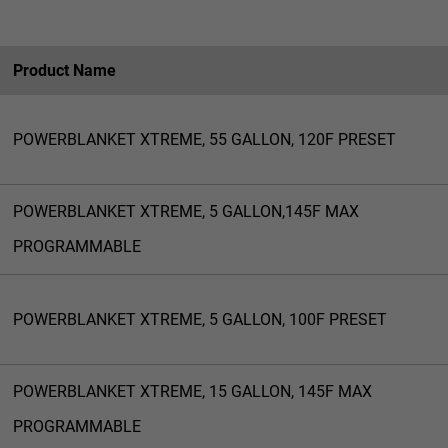
Product Name
POWERBLANKET XTREME, 55 GALLON, 120F PRESET
POWERBLANKET XTREME, 5 GALLON,145F MAX
PROGRAMMABLE
POWERBLANKET XTREME, 5 GALLON, 100F PRESET
POWERBLANKET XTREME, 15 GALLON, 145F MAX
PROGRAMMABLE