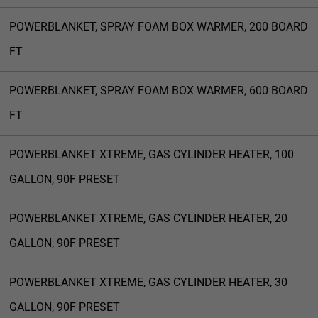
POWERBLANKET, SPRAY FOAM BOX WARMER, 200 BOARD
FT
POWERBLANKET, SPRAY FOAM BOX WARMER, 600 BOARD
FT
POWERBLANKET XTREME, GAS CYLINDER HEATER, 100
GALLON, 90F PRESET
POWERBLANKET XTREME, GAS CYLINDER HEATER, 20
GALLON, 90F PRESET
POWERBLANKET XTREME, GAS CYLINDER HEATER, 30
GALLON, 90F PRESET