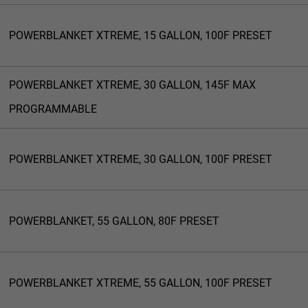
POWERBLANKET XTREME, 15 GALLON, 100F PRESET
POWERBLANKET XTREME, 30 GALLON, 145F MAX
PROGRAMMABLE
POWERBLANKET XTREME, 30 GALLON, 100F PRESET
POWERBLANKET, 55 GALLON, 80F PRESET
POWERBLANKET XTREME, 55 GALLON, 100F PRESET