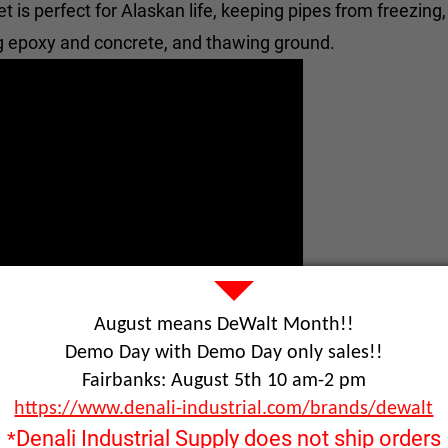
 is perfect for Alaskan life, keeping pipes from freezing
ng epoxy and concrete, and thawing ground.
August means DeWalt Month!!
Demo Day with Demo Day only sales!!
Fairbanks: August 5th 10 am-2 pm
https://www.denali-industrial.com/brands/dewalt
Denali Industrial Supply does not ship orders
*