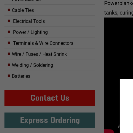
Powerblanket
Cable Ties
tanks, curi
Electrical Tools
Power / Lighting
Terminals & Wire Connectors
Wire / Fuses / Heat Shrink
Welding / Soldering
Batteries
Contact Us
Express Ordering