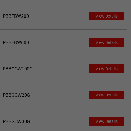
PBBFBW200
View Details
PBBFBW600
View Details
PBBGCW100G
View Details
PBBGCW20G
View Details
PBBGCW30G
View Details