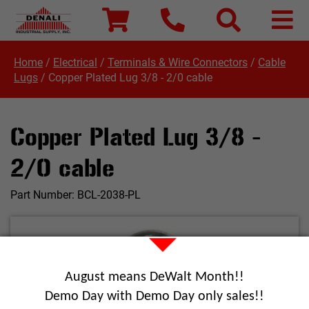
Home
/
Electrical
/
Terminals & Wire Connectors
/
Cable
Lugs
/
Copper Plated Lug 3/8 - 2/0 cable
Copper Plated Lug 3/8 -
2/0 cable
Part Number:
BCL-2038-PL
August means DeWalt Month!!
Demo Day with Demo Day only sales!!