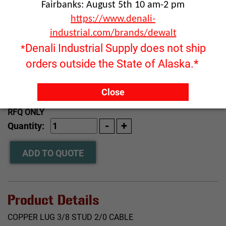
Fairbanks: August 5th 10 am-2 pm
https://www.denali-
industrial.com/brands/dewalt
Denali Industrial Supply does not ship
*
orders outside the State of Alaska.*
Close
Click image to enlarge
RFQ ONLY
Quantity:
ADD TO QUOTE
Product Details
COPPER LUG 3/8 STUD 2/0 CABLE