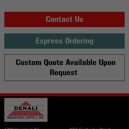
Contact Us
Express Ordering
Custom Quote Available Upon
Request