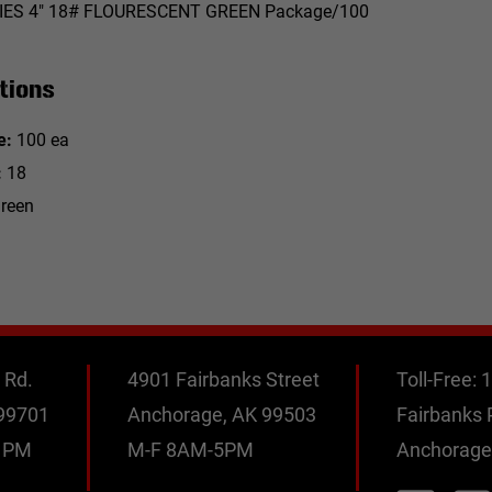
IES 4" 18# FLOURESCENT GREEN Package/100
tions
e:
100 ea
:
18
reen
 Rd.
4901 Fairbanks Street
Toll-Free:
1
 99701
Anchorage, AK 99503
Fairbanks
0 PM
M-F 8AM-5PM
Anchorage
M