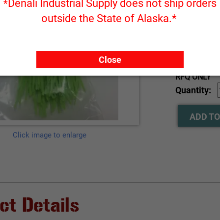
Denali Industrial Supply does not ship orders
*
outside the State of Alaska.*
Part Number
Close
RFQ ONLY
Quantity:
ADD TO
Click image to enlarge
ct Details