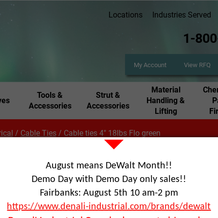
Locations
Industries Served
1-800
My Account
View RFQ
Material
Chem
Tools &
Strut &
ves
Handling &
P
Accessories
Accessories
Lifting
Fi
rical
/
Cable Ties
/
Cable ties 4" 18lbs Flo green
August means DeWalt Month!!
Cabl
Demo Day with Demo Day only sales!!
Fairbanks: August 5th 10 am-2 pm
gre
https://www.denali-industrial.com/brands/dewalt