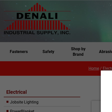
Shop by
Fasteners
Safety
Abrasi
Brand
Home
/
Elect
Electrical
Jobsite Lighting
PowerBlanket