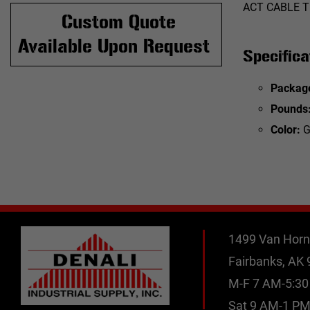
ACT CABLE T
Custom Quote
Available Upon Request
Specifica
Packag
Pounds
Color:
G
1499 Van Horn
Fairbanks, AK
M-F 7 AM-5:3
Sat 9 AM-1 P