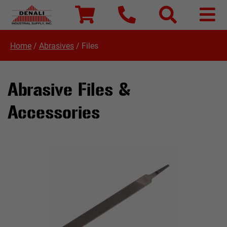
Home
/
Abrasives
/
Files
Abrasive Files &
Accessories