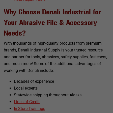
Why Choose Denali Industrial for
Your Abrasive File & Accessory
Needs?
With thousands of high-quality products from premium
brands, Denali Industrial Supply is your trusted resource
and partner for tools, abrasives, safety supplies, fasteners,
and much more! Some of the additional advantages of
working with Denali include:
Decades of experience
Local experts
Statewide shipping throughout Alaska
Lines of Credit
In-Store Trainings