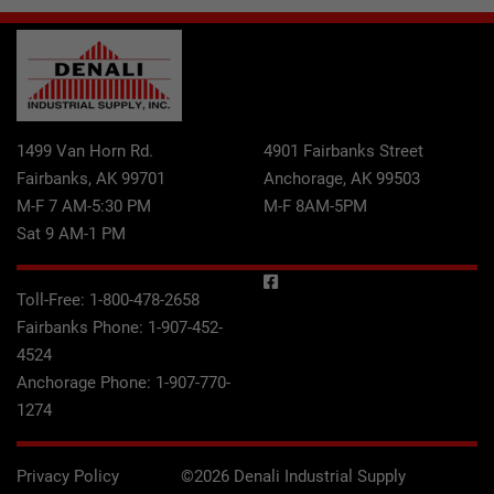
1499 Van Horn Rd.
4901 Fairbanks Street
Fairbanks, AK 99701
Anchorage, AK 99503
M-F 7 AM-5:30 PM
M-F 8AM-5PM
Sat 9 AM-1 PM
Toll-Free:
1-800-478-2658
Fairbanks Phone:
1-907-452-
4524
Anchorage Phone:
1-907-770-
1274
Privacy Policy
©2026 Denali Industrial Supply