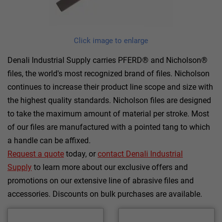
Click image to enlarge
Denali Industrial Supply carries PFERD® and Nicholson®
files, the world's most recognized brand of files. Nicholson
continues to increase their product line scope and size with
the highest quality standards. Nicholson files are designed
to take the maximum amount of material per stroke. Most
of our files are manufactured with a pointed tang to which
a handle can be affixed.
Request a quote
today, or
contact Denali Industrial
Supply
to learn more about our exclusive offers and
promotions on our extensive line of abrasive files and
accessories. Discounts on bulk purchases are available.