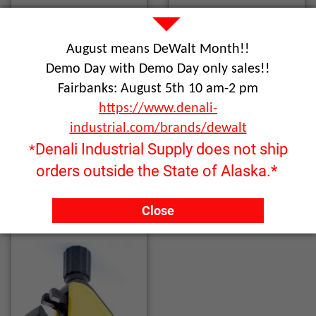
August means DeWalt Month!!
Demo Day with Demo Day only sales!!
Fairbanks: August 5th 10 am-2 pm
https://www.denali-
industrial.com/brands/dewalt
Denali Industrial Supply does not ship
*
orders outside the State of Alaska.*
File Accessories
Individual Files
Close