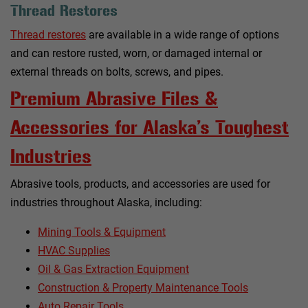
Thread Restores
Thread restores
are available in a wide range of options
and can restore rusted, worn, or damaged internal or
external threads on bolts, screws, and pipes.
Premium Abrasive Files &
Accessories for Alaska’s Toughest
Industries
Abrasive tools, products, and accessories are used for
industries throughout Alaska, including:
Mining Tools & Equipment
HVAC Supplies
Oil & Gas Extraction Equipment
Construction & Property Maintenance Tools
Auto Repair Tools