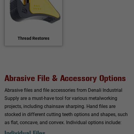
Thread Restores
Abrasive File & Accessory Options
Abrasive files and file accessories from Denali Industrial
Supply are a must-have tool for various metalworking
projects, including chainsaw sharping. Hand files are
stocked in different cutting teeth options and shapes, such
as flat, concave, and convex. Individual options include:
Individual Files