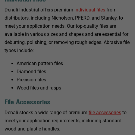
Denali Industrial offers premium
individual files
from
distributors, including Nicholson, PFERD, and Stanley, to
meet your application needs. Our top-quality files are
available in various sizes and shapes and are essential for
deburring, polishing, or removing rough edges. Abrasive file
types include:
American pattern files
Diamond files
Precision files
Wood files and rasps
File Accessories
Denali stocks a wide range of premium
file accessories
to
meet your application requirements, including standard
wood and plastic handles.