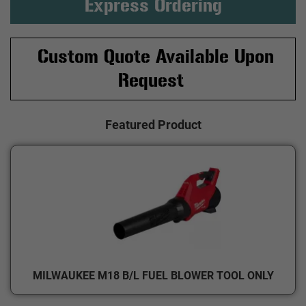
Express Ordering
Custom Quote Available Upon
Request
Featured Product
MILWAUKEE M18 B/L FUEL BLOWER TOOL ONLY