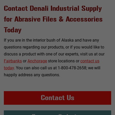
Contact Denali Industrial Supply
for Abrasive Files & Accessories
Today
If you are in the interior bush of Alaska and have any
questions regarding our products, or if you would like to
discuss a product with one of our experts, visit us at our
Fairbanks
or
Anchorage
store locations or
contact us
today
. You can also call us at 1-800-478-2658; we will
happily address any questions.
Contact Us