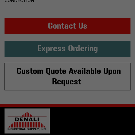
CONNECTION
Contact Us
Express Ordering
Custom Quote Available Upon
Request