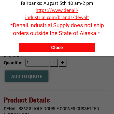
Fairbanks: August 5th 10 am-2 pm
https://www.denali-
industrial.com/brands/dewalt
Denali Industrial Supply does not ship
*
orders outside the State of Alaska.*
Click image to enlarge
Close
RFQ ONLY
Quantity:
ADD TO QUOTE
Product Details
DENALI B362 8-HOLE DOUBLE CORNER GUSSETTED