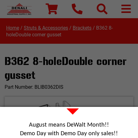
Home
/
Struts & Accessories
/
Brackets
/
B362 8-
holeDouble corner gusset
B362 8-holeDouble corner
gusset
Part Number:
BLIB0362DIS
August means DeWalt Month!!
Demo Day with Demo Day only sales!!