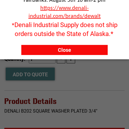
Fairbanks: August 5th 10 am-2 pm
https://www.denali-
industrial.com/brands/dewalt
Denali Industrial Supply does not ship
*
orders outside the State of Alaska.*
Close
RFQ ONLY
Quantity:
ADD TO QUOTE
Product Details
DENALI B202 SQUARE WASHER PLATED 3/4"