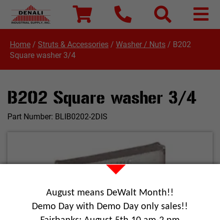
Home
/
Struts & Accessories
/
Washer / Nuts
/
B202
Square washer 3/4
B202 Square washer 3/4
Part Number:
BLIB0202-2DIS
August means DeWalt Month!!
Demo Day with Demo Day only sales!!