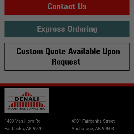
Contact Us
Express Ordering
Custom Quote Available Upon
Request
1499 Van Horn Rd.
4901 Fairbanks Street
Fairbanks, AK 99701
Anchorage, AK 99503