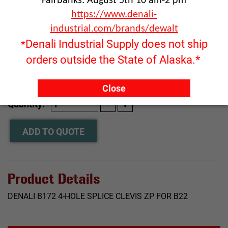
Fairbanks: August 5th 10 am-2 pm
https://www.denali-
industrial.com/brands/dewalt
Denali Industrial Supply does not ship
*
orders outside the State of Alaska.*
Click image to enlarge
Close
RFQ ONLY
Quantity:
ADD TO QUOTE
Product Details
DENALI B172 4-HOLE SPLICE CLEVIS ZP FOR B22