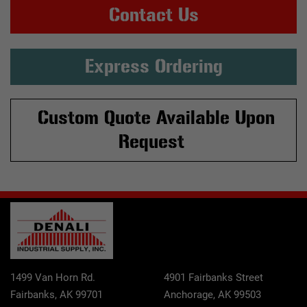
Contact Us
Express Ordering
Custom Quote Available Upon
Request
1499 Van Horn Rd.
4901 Fairbanks Street
Fairbanks, AK 99701
Anchorage, AK 99503