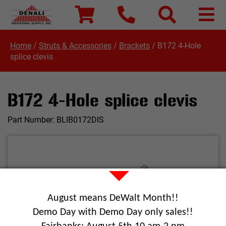
Home
/
Struts & Accessories
/
Brackets
/
B172 4-Hole
splice clevis
B172 4-Hole splice clevis
Part Number:
BLIB0172DIS
August means DeWalt Month!!
Demo Day with Demo Day only sales!!